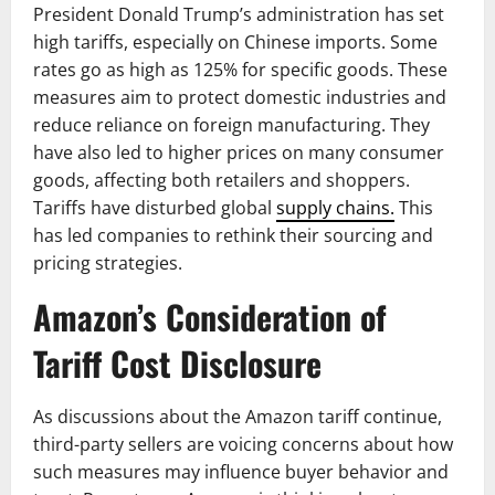
President Donald Trump’s administration has set
high tariffs, especially on Chinese imports. Some
rates go as high as 125% for specific goods. These
measures aim to protect domestic industries and
reduce reliance on foreign manufacturing. They
have also led to higher prices on many consumer
goods, affecting both retailers and shoppers.
Tariffs have disturbed global
supply chains.
This
has led companies to rethink their sourcing and
pricing strategies.
Amazon’s Consideration of
Tariff Cost Disclosure
As discussions about the Amazon tariff continue,
third-party sellers are voicing concerns about how
such measures may influence buyer behavior and