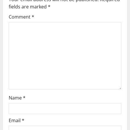
i
fields are marked
*
g
Comment
*
a
t
i
o
n
Name
*
Email
*