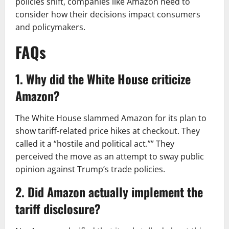
policies shift, companies like Amazon need to
consider how their decisions impact consumers
and policymakers.
FAQs
1. Why did the White House criticize
Amazon?
The White House slammed Amazon for its plan to
show tariff-related price hikes at checkout. They
called it a “hostile and political act.”” They
perceived the move as an attempt to sway public
opinion against Trump’s trade policies.​
2. Did Amazon actually implement the
tariff disclosure?