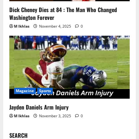
Dick Cheney Dies at 84 : The Man Who Changed
Washington Forever
M Ikhlas
November 4, 2025
0
Magazine
Sports
Jayden Daniels Arm Injury
M Ikhlas
November 3, 2025
0
SEARCH