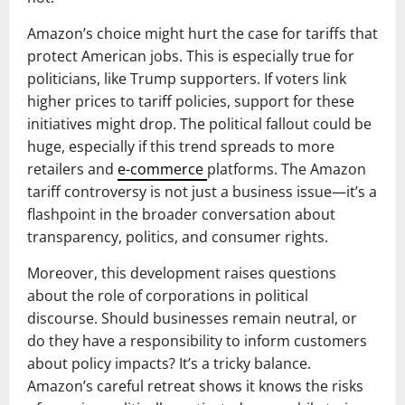
Amazon’s choice might hurt the case for tariffs that
protect American jobs. This is especially true for
politicians, like Trump supporters. If voters link
higher prices to tariff policies, support for these
initiatives might drop. The political fallout could be
huge, especially if this trend spreads to more
retailers and
e-commerce
platforms. The Amazon
tariff controversy is not just a business issue—it’s a
flashpoint in the broader conversation about
transparency, politics, and consumer rights.
Moreover, this development raises questions
about the role of corporations in political
discourse. Should businesses remain neutral, or
do they have a responsibility to inform customers
about policy impacts? It’s a tricky balance.
Amazon’s careful retreat shows it knows the risks