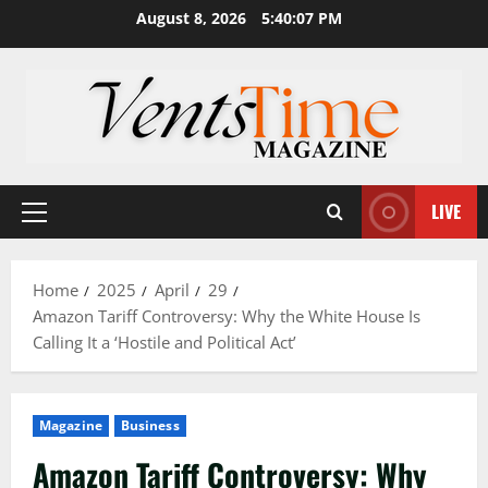
Skip
August 8, 2026
5:40:08 PM
to
content
LIVE
Primary
Menu
Home
2025
April
29
Amazon Tariff Controversy: Why the White House Is
Calling It a ‘Hostile and Political Act’
Magazine
Business
Amazon Tariff Controversy: Why