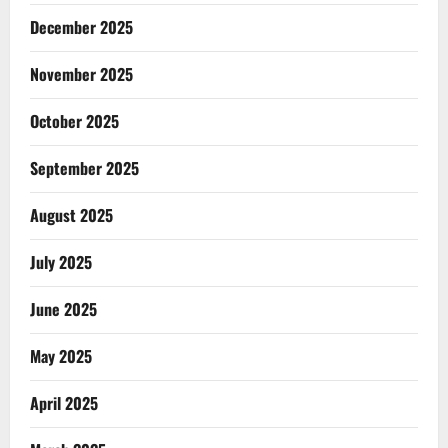
December 2025
November 2025
October 2025
September 2025
August 2025
July 2025
June 2025
May 2025
April 2025