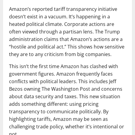
Amazon’s reported tariff transparency initiative
doesn’t exist in a vacuum. It’s happening in a
heated political climate. Corporate actions are
often viewed through a partisan lens. The Trump
administration claims that Amazon’s actions are a
“hostile and political act.” This shows how sensitive
they are to any criticism from big companies.
This isn’t the first time Amazon has clashed with
government figures. Amazon frequently faces
conflicts with political leaders. This includes Jeff
Bezos owning The Washington Post and concerns
about data security and taxes. This new situation
adds something different: using pricing
transparency to communicate politically. By
highlighting tariffs, Amazon may be seen as
challenging trade policy, whether it’s intentional or
not.