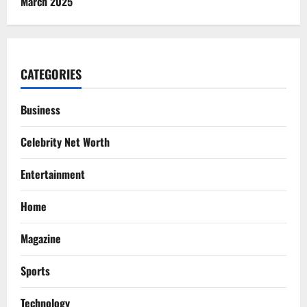
March 2025
CATEGORIES
Business
Celebrity Net Worth
Entertainment
Home
Magazine
Sports
Technology