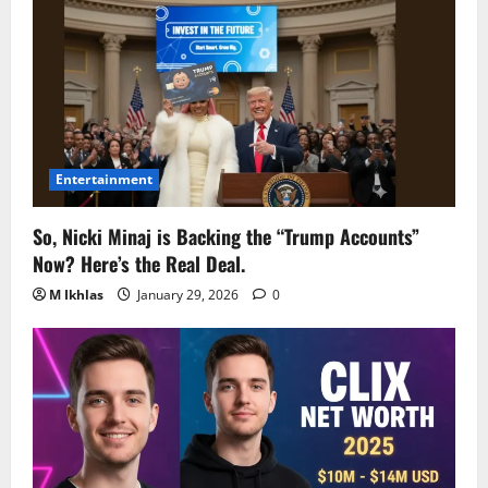
Entertainment
So, Nicki Minaj is Backing the “Trump Accounts”
Now? Here’s the Real Deal.
M Ikhlas
January 29, 2026
0