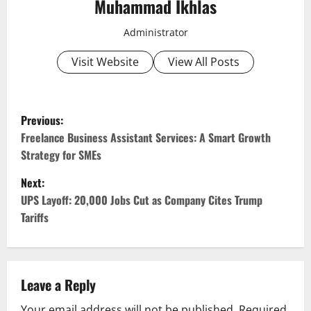
Muhammad Ikhlas
Administrator
Visit Website
View All Posts
P
Previous:
o
Freelance Business Assistant Services: A Smart Growth
Strategy for SMEs
s
Next:
t
UPS Layoff: 20,000 Jobs Cut as Company Cites Trump
Tariffs
n
a
v
Leave a Reply
Your email address will not be published.
Required