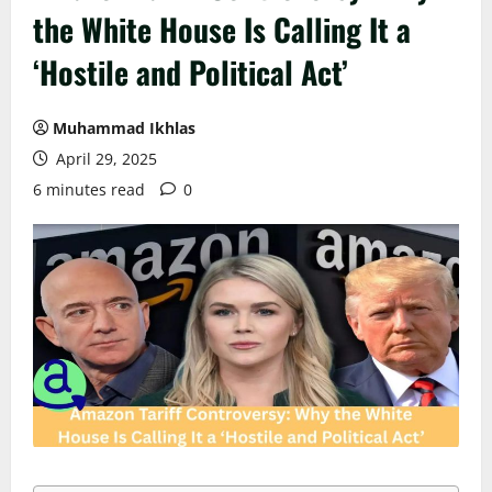
the White House Is Calling It a
‘Hostile and Political Act’
Muhammad Ikhlas
April 29, 2025
6 minutes read
0