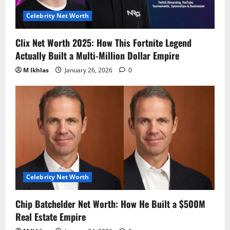
Celebrity Net Worth
Clix Net Worth 2025: How This Fortnite Legend
Actually Built a Multi-Million Dollar Empire
M Ikhlas
January 26, 2026
0
Celebrity Net Worth
Chip Batchelder Net Worth: How He Built a $500M
Real Estate Empire