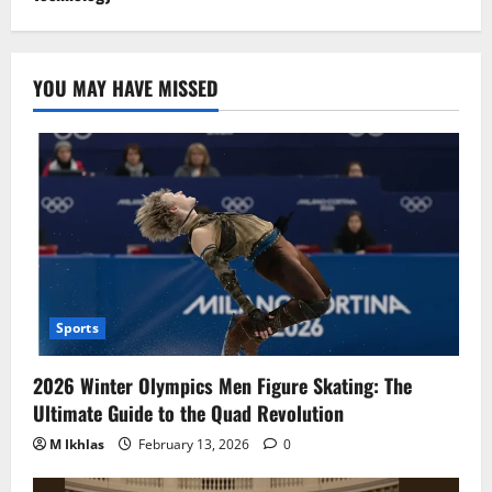
YOU MAY HAVE MISSED
Sports
2026 Winter Olympics Men Figure Skating: The
Ultimate Guide to the Quad Revolution
M Ikhlas
February 13, 2026
0