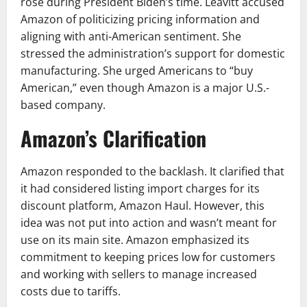
rose during President Biden’s time. Leavitt accused
Amazon of politicizing pricing information and
aligning with anti-American sentiment. She
stressed the administration’s support for domestic
manufacturing. She urged Americans to “buy
American,” even though Amazon is a major U.S.-
based company.
Amazon’s Clarification
Amazon responded to the backlash. It clarified that
it had considered listing import charges for its
discount platform, Amazon Haul. However, this
idea was not put into action and wasn’t meant for
use on its main site. Amazon emphasized its
commitment to keeping prices low for customers
and working with sellers to manage increased
costs due to tariffs.​