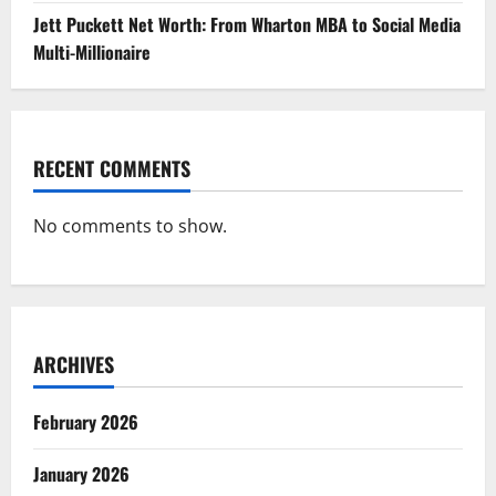
Jett Puckett Net Worth: From Wharton MBA to Social Media
Multi-Millionaire
RECENT COMMENTS
No comments to show.
ARCHIVES
February 2026
January 2026