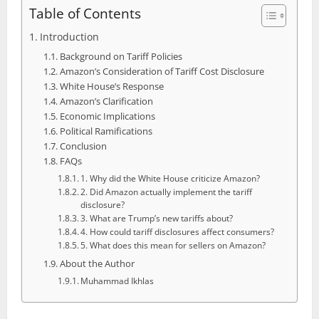
Table of Contents
Introduction
Background on Tariff Policies
Amazon’s Consideration of Tariff Cost Disclosure
White House’s Response
Amazon’s Clarification
Economic Implications
Political Ramifications
Conclusion
FAQs
1. Why did the White House criticize Amazon?
2. Did Amazon actually implement the tariff
disclosure?
3. What are Trump’s new tariffs about?
4. How could tariff disclosures affect consumers?
5. What does this mean for sellers on Amazon?
About the Author
Muhammad Ikhlas