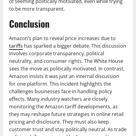
of seeming politically motivated, even while trying
to be more transparent.
Conclusion
Amazon’s plan to reveal price increases due to
tariffs
has sparked a bigger debate. This discussion
involves corporate transparency, political
neutrality, and consumer rights. The White House
sees the move as politically motivated. In contrast,
Amazon insists it was just an internal discussion
for one platform. This incident highlights the
challenges businesses face in handling policy
effects. Many industry watchers are closely
monitoring the Amazon tariff developments, as
they may reshape future strategies in online retail
pricing and disclosure. They must also keep
customer trust and stay politically neutral. As trade