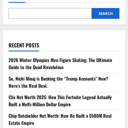
SEARCH
RECENT POSTS
2026 Winter Olympics Men Figure Skating: The Ultimate
Guide to the Quad Revolution
So, Nicki Minaj is Backing the “Trump Accounts” Now?
Here’s the Real Deal.
Clix Net Worth 2025: How This Fortnite Legend Actually
Built a Multi-Million Dollar Empire
Chip Batchelder Net Worth: How He Built a $500M Real
Estate Empire