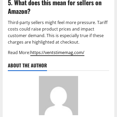
5. What does this mean for sellers on
Amazon?
Third-party sellers might feel more pressure. Tariff
costs could raise product prices and impact
customer demand. This is especially true if these
charges are highlighted at checkout.
Read More:
https://ventstimemag.com/
ABOUT THE AUTHOR