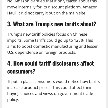
No, Amazon clarified that it only talked about this
move internally for its discount platform, Amazon
Haul. It did not carry it out on the main site.
3. What are Trump’s new tariffs about?
Trump’s new tariff policies focus on Chinese
imports. Some tariffs could go up to 125%. This
aims to boost domestic manufacturing and lessen
U.S. dependence on foreign products.
4. How could tariff disclosures affect
consumers?
If put in place, consumers would notice how tariffs
increase product prices. This could affect their
buying choices and views on government trade
policy.