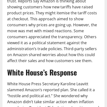
trust. Reports say Amazon is thinking about
showing customers how new tariffs have raised
product prices. They might itemise the tariff costs
at checkout. This approach aimed to show
consumers why prices are going up. However, the
move was met with mixed reactions. Some
consumers appreciated the transparency. Others
viewed it as a political statement against the
administration’s trade policies. Third-party sellers
on Amazon shared worries about how this could
affect their sales and how customers see them.
White House’s Response
White House Press Secretary Karoline Leavitt
slammed Amazon’s reported plan. She called it a
“hostile and political act.” She wondered why
Amazon didn’t take similar action when inflation