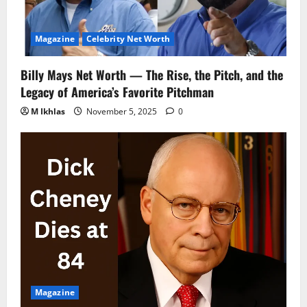
Magazine
Celebrity Net Worth
Billy Mays Net Worth — The Rise, the Pitch, and the
Legacy of America’s Favorite Pitchman
M Ikhlas
November 5, 2025
0
Magazine