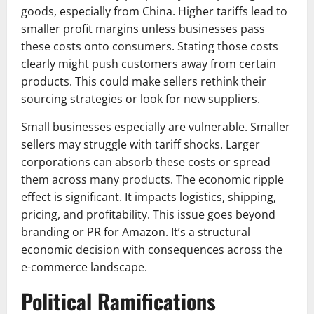
goods, especially from China. Higher tariffs lead to
smaller profit margins unless businesses pass
these costs onto consumers. Stating those costs
clearly might push customers away from certain
products. This could make sellers rethink their
sourcing strategies or look for new suppliers.
Small businesses especially are vulnerable. Smaller
sellers may struggle with tariff shocks. Larger
corporations can absorb these costs or spread
them across many products. The economic ripple
effect is significant. It impacts logistics, shipping,
pricing, and profitability. This issue goes beyond
branding or PR for Amazon. It’s a structural
economic decision with consequences across the
e-commerce landscape.​
Political Ramifications