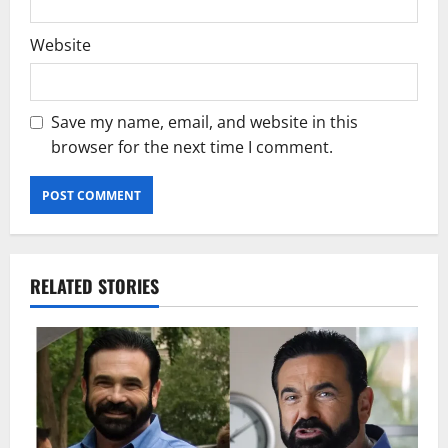
Website
Save my name, email, and website in this
browser for the next time I comment.
RELATED STORIES