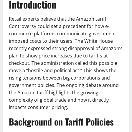
Introduction
Retail experts believe that the Amazon tariff
Controversy could set a precedent for how e-
commerce platforms communicate government-
imposed costs to their users. The White House
recently expressed strong disapproval of Amazon’s
plan to show price increases due to tariffs at
checkout. The administration called this possible
move a “hostile and political act.” This shows the
rising tensions between big corporations and
government policies. The ongoing debate around
the Amazon tariff highlights the growing
complexity of global trade and how it directly
impacts consumer pricing.
Background on Tariff Policies