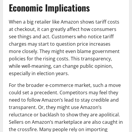
Economic Implications
When a big retailer like Amazon shows tariff costs
at checkout, it can greatly affect how consumers
see things and act. Customers who notice tariff
charges may start to question price increases
more closely. They might even blame government
policies for the rising costs. This transparency,
while well-meaning, can change public opinion,
especially in election years.
For the broader e-commerce market, such a move
could set a precedent. Competitors may feel they
need to follow Amazon’s lead to stay credible and
transparent. Or, they might use Amazon’s
reluctance or backlash to show they are apolitical.
Sellers on Amazon’s marketplace are also caught in
the crossfire. Many people rely on importing