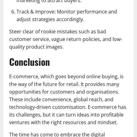
marketing to attract buyers.
Track & Improve: Monitor performance and
adjust strategies accordingly.
Steer clear of rookie mistakes such as bad
customer service, vague return policies, and low-
quality product images.
Conclusion
E-commerce, which goes beyond online buying, is
the way of the future for retail. It provides many
opportunities for customers and organisations.
These include convenience, global reach, and
technology-driven customisation. E-commerce has
its challenges, but it can turn ideas into profitable
ventures with the right resources and mindset.
The time has come to embrace the digital