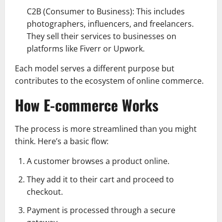
C2B (Consumer to Business): This includes
photographers, influencers, and freelancers.
They sell their services to businesses on
platforms like Fiverr or Upwork.
Each model serves a different purpose but
contributes to the ecosystem of online commerce.
How E-commerce Works
The process is more streamlined than you might
think. Here’s a basic flow:
A customer browses a product online.
They add it to their cart and proceed to
checkout.
Payment is processed through a secure