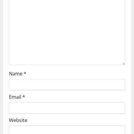
a
t
i
o
n
Name
*
Email
*
Website