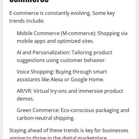
E-commerce is constantly evolving. Some key
trends include:
Mobile Commerce (M-commerce): Shopping via
mobile apps and optimized sites.
AI and Personalization: Tailoring product
suggestions using customer behavior.
Voice Shopping: Buying through smart
assistants like Alexa or Google Home.
AR/VR: Virtual try-ons and immersive product
demos.
Green Commerce: Eco-conscious packaging and
carbon-neutral shipping.
Staying ahead of these trends is key for businesses
aiming to thrive in the digital marketplace.