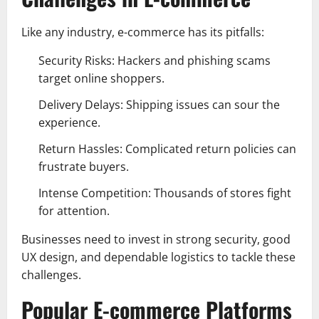
Like any industry, e-commerce has its pitfalls:
Security Risks: Hackers and phishing scams
target online shoppers.
Delivery Delays: Shipping issues can sour the
experience.
Return Hassles: Complicated return policies can
frustrate buyers.
Intense Competition: Thousands of stores fight
for attention.
Businesses need to invest in strong security, good
UX design, and dependable logistics to tackle these
challenges.
Popular E-commerce Platforms