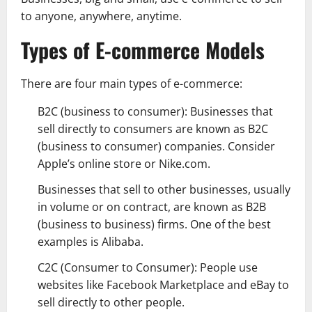
to anyone, anywhere, anytime.
Types of E-commerce Models
There are four main types of e-commerce:
B2C (business to consumer): Businesses that
sell directly to consumers are known as B2C
(business to consumer) companies. Consider
Apple’s online store or Nike.com.
Businesses that sell to other businesses, usually
in volume or on contract, are known as B2B
(business to business) firms. One of the best
examples is Alibaba.
C2C (Consumer to Consumer): People use
websites like Facebook Marketplace and eBay to
sell directly to other people.