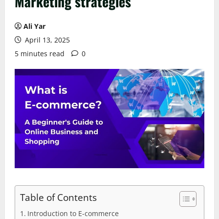
Marketing strategies
Ali Yar
April 13, 2025
5 minutes read
0
Table of Contents
Introduction to E-commerce