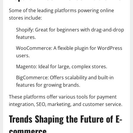
Some of the leading platforms powering online
stores include:
Shopify: Great for beginners with drag-and-drop
features.
WooCommerce: A flexible plugin for WordPress
users.
Magento: Ideal for large, complex stores.
BigCommerce: Offers scalability and built-in
features for growing brands.
These platforms offer various tools for payment
integration, SEO, marketing, and customer service.
Trends Shaping the Future of E-
commerce