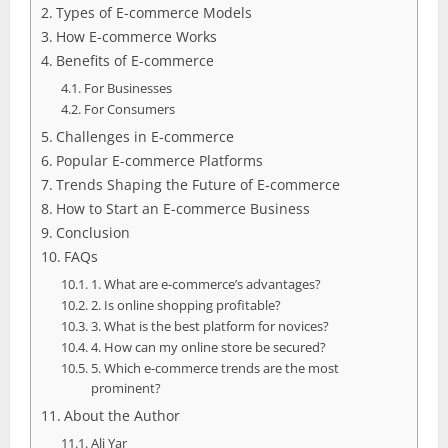
Types of E-commerce Models
How E-commerce Works
Benefits of E-commerce
For Businesses
For Consumers
Challenges in E-commerce
Popular E-commerce Platforms
Trends Shaping the Future of E-commerce
How to Start an E-commerce Business
Conclusion
FAQs
1. What are e-commerce’s advantages?
2. Is online shopping profitable?
3. What is the best platform for novices?
4. How can my online store be secured?
5. Which e-commerce trends are the most
prominent?
About the Author
Ali Yar