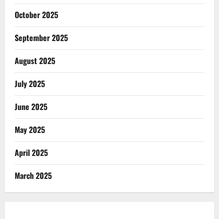
October 2025
September 2025
August 2025
July 2025
June 2025
May 2025
April 2025
March 2025