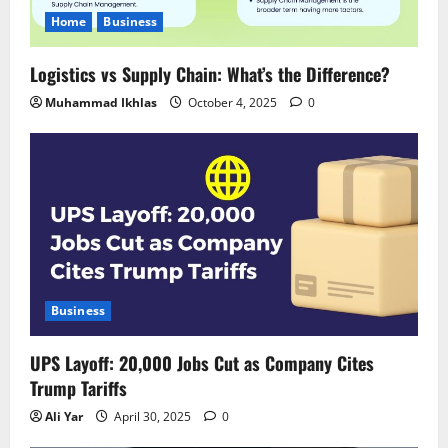
Home
Business
Logistics vs Supply Chain: What’s the Difference?
Muhammad Ikhlas
October 4, 2025
0
Business
UPS Layoff: 20,000 Jobs Cut as Company Cites
Trump Tariffs
Ali Yar
April 30, 2025
0