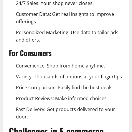
24/7 Sales: Your shop never closes.
Customer Data: Get real insights to improve
offerings.
Personalized Marketing: Use data to tailor ads
and offers.
For Consumers
Convenience: Shop from home anytime.
Variety: Thousands of options at your fingertips.
Price Comparison: Easily find the best deals.
Product Reviews: Make informed choices.
Fast Delivery: Get products delivered to your
door.
Challenges in E-commerce