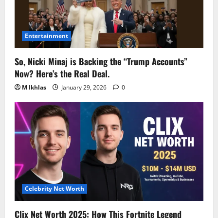
Entertainment
So, Nicki Minaj is Backing the “Trump Accounts”
Now? Here’s the Real Deal.
M Ikhlas
January 29, 2026
0
Celebrity Net Worth
Clix Net Worth 2025: How This Fortnite Legend