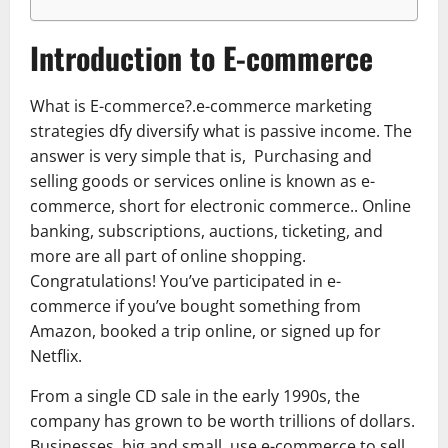
Introduction to E-commerce
What is E-commerce?.e-commerce marketing
strategies dfy diversify what is passive income. The
answer is very simple that is, Purchasing and
selling goods or services online is known as e-
commerce, short for electronic commerce.. Online
banking, subscriptions, auctions, ticketing, and
more are all part of online shopping.
Congratulations! You’ve participated in e-
commerce if you’ve bought something from
Amazon, booked a trip online, or signed up for
Netflix.
From a single CD sale in the early 1990s, the
company has grown to be worth trillions of dollars.
Businesses, big and small, use e-commerce to sell