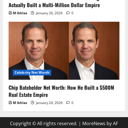
Actually Built a Multi-Million Dollar Empire
M Ikhlas
January 26, 2026
0
Celebrity Net Worth
Chip Batchelder Net Worth: How He Built a $500M
Real Estate Empire
M Ikhlas
January 24, 2026
0
Copyright © All rights reserved.
|
MoreNews
by AF