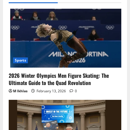
Sports
2026 Winter Olympics Men Figure Skating: The
Ultimate Guide to the Quad Revolution
M Ikhlas
February 13, 2026
0