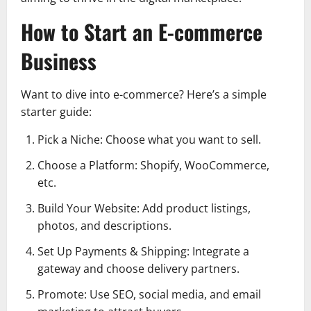
How to Start an E-commerce
Business
Want to dive into e-commerce? Here’s a simple
starter guide:
Pick a Niche: Choose what you want to sell.
Choose a Platform: Shopify, WooCommerce,
etc.
Build Your Website: Add product listings,
photos, and descriptions.
Set Up Payments & Shipping: Integrate a
gateway and choose delivery partners.
Promote: Use SEO, social media, and email