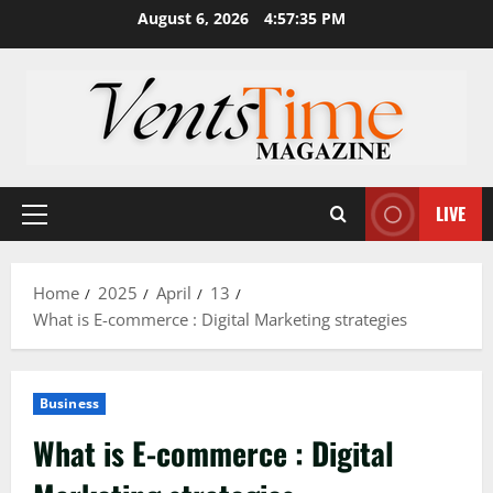
Skip
August 6, 2026
4:57:36 PM
to
content
LIVE
Primary
Menu
Home
2025
April
13
What is E-commerce : Digital Marketing strategies
Business
What is E-commerce : Digital