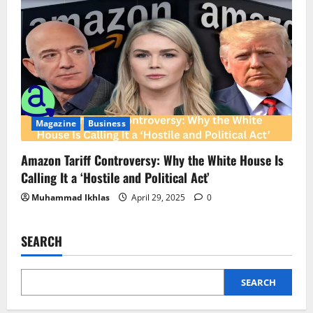
Magazine
Business
Amazon Tariff Controversy: Why the White House Is
Calling It a ‘Hostile and Political Act’
Muhammad Ikhlas
April 29, 2025
0
SEARCH
SEARCH