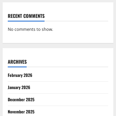
RECENT COMMENTS
No comments to show.
ARCHIVES
February 2026
January 2026
December 2025
November 2025