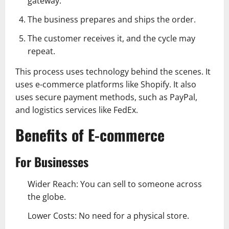
gateway.
The business prepares and ships the order.
The customer receives it, and the cycle may
repeat.
This process uses technology behind the scenes. It
uses e-commerce platforms like Shopify. It also
uses secure payment methods, such as PayPal,
and logistics services like FedEx.
Benefits of E-commerce
For Businesses
Wider Reach: You can sell to someone across
the globe.
Lower Costs: No need for a physical store.