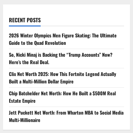
RECENT POSTS
2026 Winter Olympics Men Figure Skating: The Ultimate
Guide to the Quad Revolution
So, Nicki Minaj is Backing the “Trump Accounts” Now?
Here’s the Real Deal.
Clix Net Worth 2025: How This Fortnite Legend Actually
Built a Multi-Million Dollar Empire
Chip Batchelder Net Worth: How He Built a $500M Real
Estate Empire
Jett Puckett Net Worth: From Wharton MBA to Social Media
Multi-Millionaire