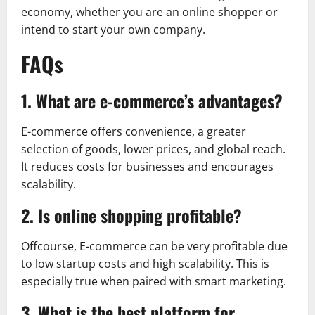
economy, whether you are an online shopper or
intend to start your own company.
FAQs
1. What are e-commerce’s advantages?
E-commerce offers convenience, a greater
selection of goods, lower prices, and global reach.
It reduces costs for businesses and encourages
scalability.
2. Is online shopping profitable?
Offcourse, E-commerce can be very profitable due
to low startup costs and high scalability. This is
especially true when paired with smart marketing.
3. What is the best platform for