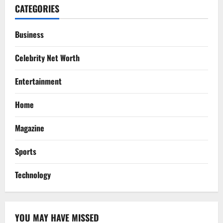
CATEGORIES
Business
Celebrity Net Worth
Entertainment
Home
Magazine
Sports
Technology
YOU MAY HAVE MISSED