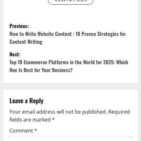
P
Previous:
o
How to Write Website Content : 10 Proven Strategies for
Content Writing
s
Next:
t
Top 10 Ecommerce Platforms in the World for 2025: Which
One Is Best for Your Business?
n
a
v
Leave a Reply
Your email address will not be published.
Required
i
fields are marked
*
g
Comment
*