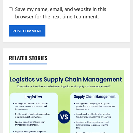
Save my name, email, and website in this
browser for the next time I comment.
RELATED STORIES