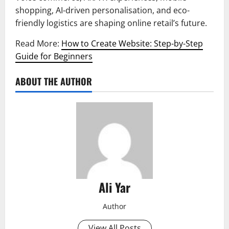
shopping, AI-driven personalisation, and eco-
friendly logistics are shaping online retail’s future.
Read More:
How to Create Website: Step-by-Step
Guide for Beginners
ABOUT THE AUTHOR
Ali Yar
Author
View All Posts