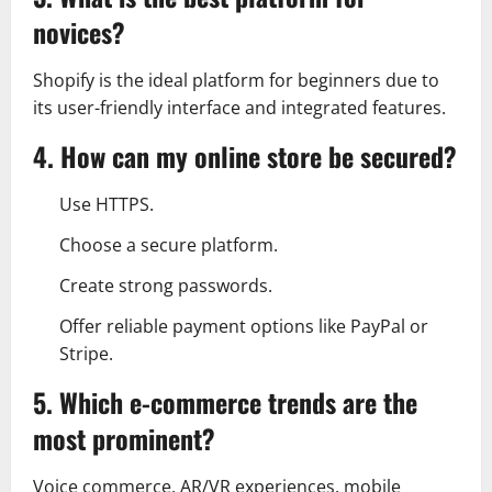
novices?
Shopify is the ideal platform for beginners due to
its user-friendly interface and integrated features.
4. How can my online store be secured?
Use HTTPS.
Choose a secure platform.
Create strong passwords.
Offer reliable payment options like PayPal or
Stripe.
5. Which e-commerce trends are the
most prominent?
Voice commerce, AR/VR experiences, mobile