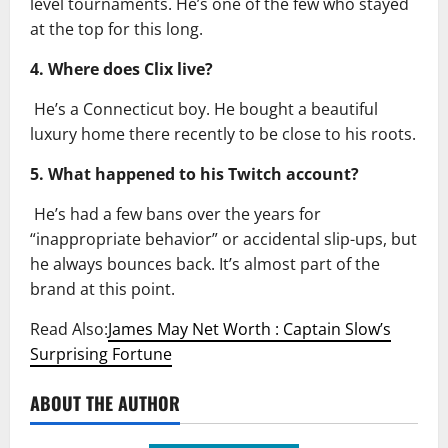
level tournaments. He’s one of the few who stayed
at the top for this long.
4. Where does Clix live?
He’s a Connecticut boy. He bought a beautiful
luxury home there recently to be close to his roots.
5. What happened to his Twitch account?
He’s had a few bans over the years for
“inappropriate behavior” or accidental slip-ups, but
he always bounces back. It’s almost part of the
brand at this point.
Read Also:
James May Net Worth : Captain Slow’s
Surprising Fortune
ABOUT THE AUTHOR