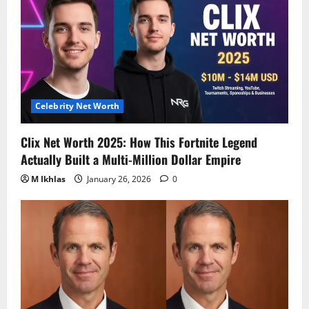
Celebrity Net Worth
Clix Net Worth 2025: How This Fortnite Legend
Actually Built a Multi-Million Dollar Empire
M Ikhlas
January 26, 2026
0