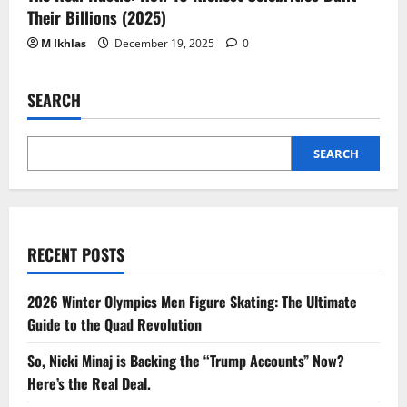
Their Billions (2025)
M Ikhlas
December 19, 2025
0
SEARCH
SEARCH
RECENT POSTS
2026 Winter Olympics Men Figure Skating: The Ultimate
Guide to the Quad Revolution
So, Nicki Minaj is Backing the “Trump Accounts” Now?
Here’s the Real Deal.