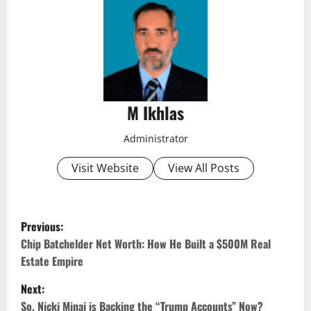
M Ikhlas
Administrator
Visit Website
View All Posts
P
Previous:
o
Chip Batchelder Net Worth: How He Built a $500M Real
Estate Empire
s
Next:
t
So, Nicki Minaj is Backing the “Trump Accounts” Now?