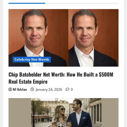
Celebrity Net Worth
Chip Batchelder Net Worth: How He Built a $500M
Real Estate Empire
M Ikhlas
January 24, 2026
0