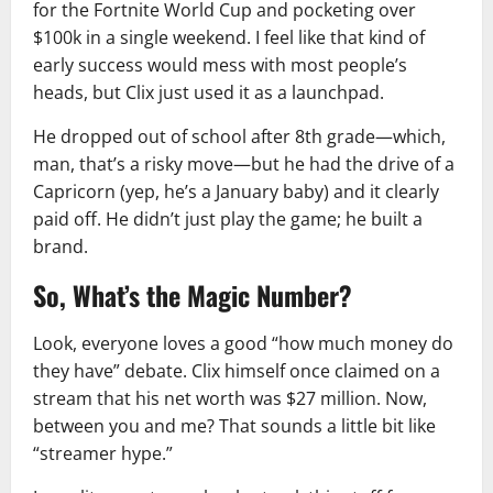
for the Fortnite World Cup and pocketing over
$100k in a single weekend. I feel like that kind of
early success would mess with most people’s
heads, but Clix just used it as a launchpad.
He dropped out of school after 8th grade—which,
man, that’s a risky move—but he had the drive of a
Capricorn (yep, he’s a January baby) and it clearly
paid off. He didn’t just play the game; he built a
brand.
So, What’s the Magic Number?
Look, everyone loves a good “how much money do
they have” debate. Clix himself once claimed on a
stream that his net worth was $27 million. Now,
between you and me? That sounds a little bit like
“streamer hype.”