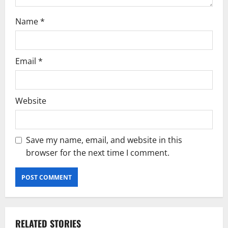
Name
*
Email
*
Website
Save my name, email, and website in this
browser for the next time I comment.
RELATED STORIES