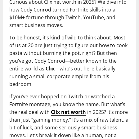
Curious about Clix net worth in 2025? We dive into
how Cody Conrod turned Fortnite skills into a
$10M+ fortune through Twitch, YouTube, and
smart business moves.
To be honest, it’s kind of wild to think about. Most
of us at 20 are just trying to figure out how to cook
pasta without burning the pot, right? But then
you’ve got Cody Conrod—better known to the
entire world as
Clix
—who’s out here basically
running a small corporate empire from his
bedroom.
If you’ve ever hopped on Twitch or watched a
Fortnite montage, you know the name. But what’s
the real deal with
Clix net worth
in 2025? It’s more
than just “gaming money.” It’s a mix of raw talent, a
bit of luck, and some seriously smart business
moves. Let’s break it down like a human, not a