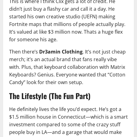
This is where I think Clix gets a lot of credit. He
didn’t just buy a flashy car and call it a day. He
started his own creative studio (UEFN) making
Fortnite maps that millions of people actually play.
It’s valued at like $3 million now. Thats a huge flex
for someone his age.
Then there’s
Dr3amin Clothing
. It’s not just cheap
merch; it’s an actual brand that fans really vibe
with. Plus, that keyboard collaboration with Matrix
Keyboards? Genius. Everyone wanted that “Cotton
Candy” look for their own setup.
The Lifestyle (The Fun Part)
He definitely lives the life you’d expect. He’s got a
$1.5 million house in Connecticut—which is a smart
investment compared to some of the crazy stuff
people buy in LA—and a garage that would make