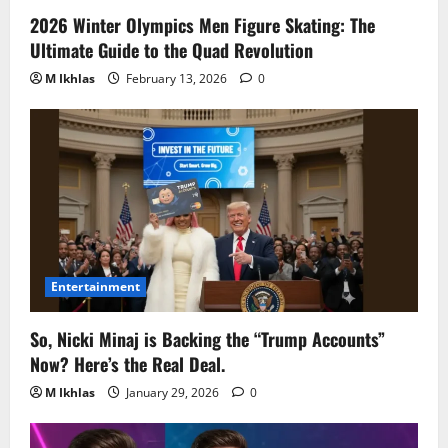
2026 Winter Olympics Men Figure Skating: The
Ultimate Guide to the Quad Revolution
M Ikhlas
February 13, 2026
0
Entertainment
So, Nicki Minaj is Backing the “Trump Accounts”
Now? Here’s the Real Deal.
M Ikhlas
January 29, 2026
0