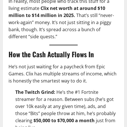
In reality, most people who track this stuff for a
living estimate
Clix net worth at around $10
million to $14 million in 2025.
That’s still “never-
work-again” money. It’s not just sitting in a piggy
bank, though. It’s spread across a bunch of
different “side quests.”
How the Cash Actually Flows In
He’s not just waiting for a paycheck from Epic
Games. Clix has multiple streams of income, which
is honestly the smartest way to do it.
The Twitch Grind:
He’s the #1 Fortnite
streamer for a reason. Between subs (he’s got
over 10k easily at any given time), ads, and
those “Bits” people throw at him, he’s probably
clearing
$50,000 to $70,000 a month
just from