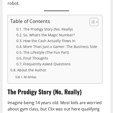
robot.
Table of Contents
The Prodigy Story (No, Really)
So, What’s the Magic Number?
How the Cash Actually Flows In
More Than Just a Gamer: The Business Side
The Lifestyle (The Fun Part)
Final Thoughts
Frequently Asked Questions
About the Author
M Ikhlas
The Prodigy Story (No, Really)
Imagine being 14 years old. Most kids are worried
about gym class, but Clix was out here qualifying