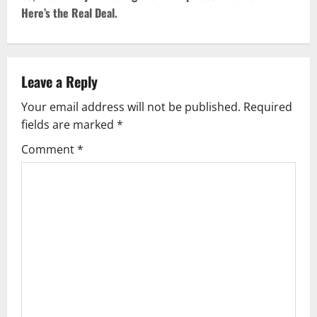
Here’s the Real Deal.
n
a
v
Leave a Reply
Your email address will not be published.
Required
i
fields are marked
*
g
Comment
*
a
t
i
o
n