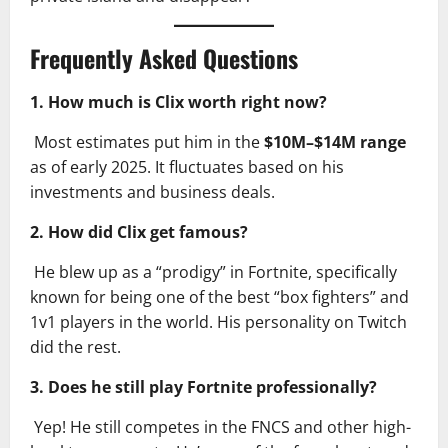
Frequently Asked Questions
1. How much is Clix worth right now?
Most estimates put him in the
$10M–$14M range
as of early 2025. It fluctuates based on his
investments and business deals.
2. How did Clix get famous?
He blew up as a “prodigy” in Fortnite, specifically
known for being one of the best “box fighters” and
1v1 players in the world. His personality on Twitch
did the rest.
3. Does he still play Fortnite professionally?
Yep! He still competes in the FNCS and other high-