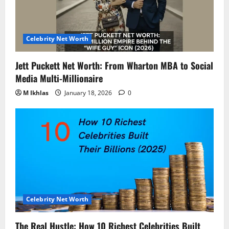
Celebrity Net Worth
Jett Puckett Net Worth: From Wharton MBA to Social
Media Multi-Millionaire
M Ikhlas
January 18, 2026
0
Celebrity Net Worth
The Real Hustle: How 10 Richest Celebrities Built