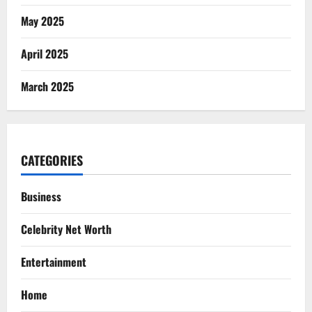
May 2025
April 2025
March 2025
CATEGORIES
Business
Celebrity Net Worth
Entertainment
Home