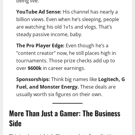
being live.
YouTube Ad Sense:
His channel has nearly a
billion views. Even when he’s sleeping, people
are watching his old 1v1s and vlogs. That’s
steady passive income, baby.
The Pro Player Edge:
Even though he’s a
“content creator” now, he still places high in
tournaments. Those prize checks add up to
over
$600k
in career earnings.
Sponsorships:
Think big names like
Logitech, G
Fuel, and Monster Energy.
These deals are
usually worth six figures on their own.
More Than Just a Gamer: The Business
Side