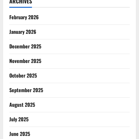
ARCHIVES
February 2026
January 2026
December 2025
November 2025
October 2025
September 2025
August 2025
July 2025
June 2025