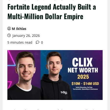
Fortnite Legend Actually Built a
Multi-Million Dollar Empire
M Ikhlas
January 26, 2026
5 minutes read
0