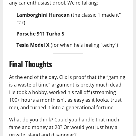
any car enthusiast drool. We’re talking:
Lamborghini Huracan
(the classic “I made it”
car)
Porsche 911 Turbo S
Tesla Model X
(for when he’s feeling “techy”)
Final Thoughts
At the end of the day, Clix is proof that the “gaming
is a waste of time” argument is pretty much dead.
He took a hobby, worked his tail off (streaming
100+ hours a month isn’t as easy as it looks, trust
me), and turned it into a generational fortune.
What do you think? Could you handle that much
fame and money at 20? Or would you just buy a
private island and disappear?