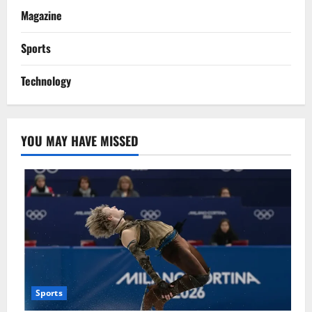
Magazine
Sports
Technology
YOU MAY HAVE MISSED
Sports