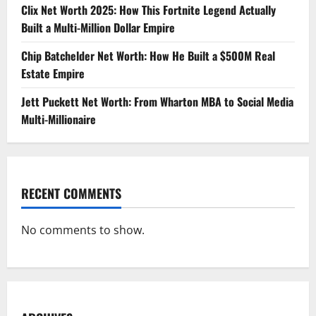
Clix Net Worth 2025: How This Fortnite Legend Actually
Built a Multi-Million Dollar Empire
Chip Batchelder Net Worth: How He Built a $500M Real
Estate Empire
Jett Puckett Net Worth: From Wharton MBA to Social Media
Multi-Millionaire
RECENT COMMENTS
No comments to show.