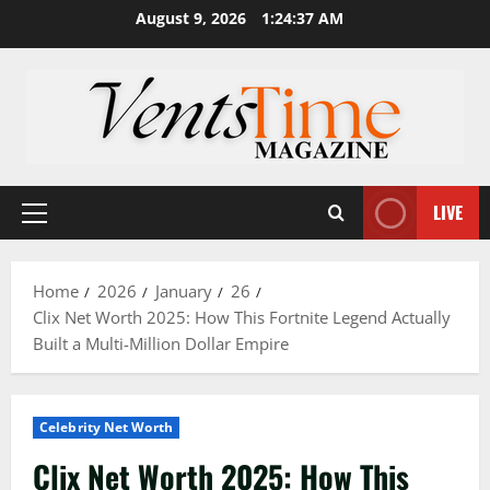
Skip
August 9, 2026
1:24:38 AM
to
content
LIVE
Primary
Menu
Home
2026
January
26
Clix Net Worth 2025: How This Fortnite Legend Actually
Built a Multi-Million Dollar Empire
Celebrity Net Worth
Clix Net Worth 2025: How This