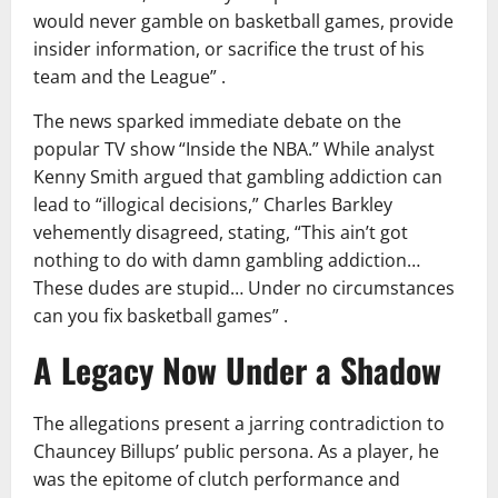
would never gamble on basketball games, provide
insider information, or sacrifice the trust of his
team and the League” .
The news sparked immediate debate on the
popular TV show “Inside the NBA.” While analyst
Kenny Smith argued that gambling addiction can
lead to “illogical decisions,” Charles Barkley
vehemently disagreed, stating, “This ain’t got
nothing to do with damn gambling addiction…
These dudes are stupid… Under no circumstances
can you fix basketball games” .
A Legacy Now Under a Shadow
The allegations present a jarring contradiction to
Chauncey Billups’ public persona. As a player, he
was the epitome of clutch performance and