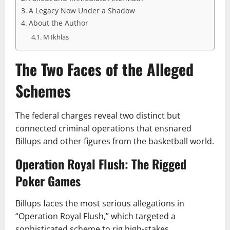
A Legacy Now Under a Shadow
About the Author
M Ikhlas
The Two Faces of the Alleged
Schemes
The federal charges reveal two distinct but
connected criminal operations that ensnared
Billups and other figures from the basketball world.
Operation Royal Flush: The Rigged
Poker Games
Billups faces the most serious allegations in
“Operation Royal Flush,” which targeted a
sophisticated scheme to rig high-stakes,