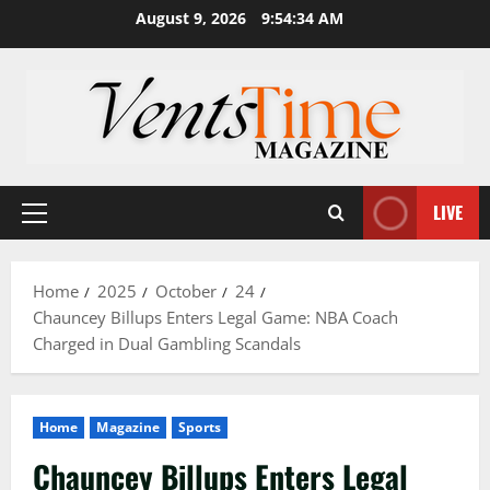
Skip
August 9, 2026
9:54:35 AM
to
content
LIVE
Primary
Menu
Home
2025
October
24
Chauncey Billups Enters Legal Game: NBA Coach
Charged in Dual Gambling Scandals
Home
Magazine
Sports
Chauncey Billups Enters Legal