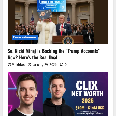
Entertainment
So, Nicki Minaj is Backing the “Trump Accounts”
Now? Here’s the Real Deal.
M Ikhlas
January 29, 2026
0