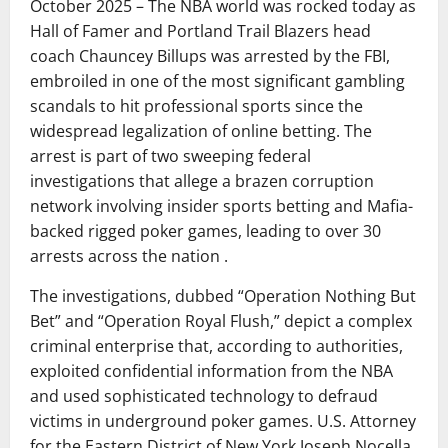
October 2025 – The NBA world was rocked today as
Hall of Famer and Portland Trail Blazers head
coach Chauncey Billups was arrested by the FBI,
embroiled in one of the most significant gambling
scandals to hit professional sports since the
widespread legalization of online betting. The
arrest is part of two sweeping federal
investigations that allege a brazen corruption
network involving insider sports betting and Mafia-
backed rigged poker games, leading to over 30
arrests across the nation .
The investigations, dubbed “Operation Nothing But
Bet” and “Operation Royal Flush,” depict a complex
criminal enterprise that, according to authorities,
exploited confidential information from the NBA
and used sophisticated technology to defraud
victims in underground poker games. U.S. Attorney
for the Eastern District of New York Joseph Nocella