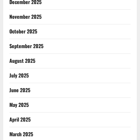
December 2025
November 2025
October 2025
September 2025
August 2025
July 2025
June 2025
May 2025
April 2025
March 2025