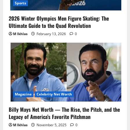
Sports
2026 Winter Olympics Men Figure Skating: The
Ultimate Guide to the Quad Revolution
M Ikhlas
February 13, 2026
0
Magazine
Celebrity Net Worth
Billy Mays Net Worth — The Rise, the Pitch, and the
Legacy of America’s Favorite Pitchman
M Ikhlas
November 5, 2025
0