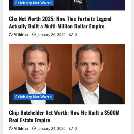
Celebrity Net Worth
Clix Net Worth 2025: How This Fortnite Legend
Actually Built a Multi-Million Dollar Empire
M Ikhlas
January 26, 2026
0
Celebrity Net Worth
Chip Batchelder Net Worth: How He Built a $500M
Real Estate Empire
M Ikhlas
January 24, 2026
0