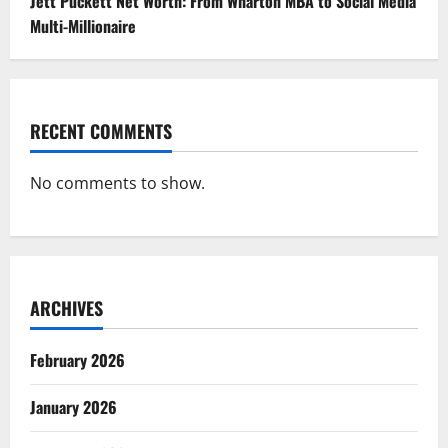
Jett Puckett Net Worth: From Wharton MBA to Social Media
Multi-Millionaire
RECENT COMMENTS
No comments to show.
ARCHIVES
February 2026
January 2026