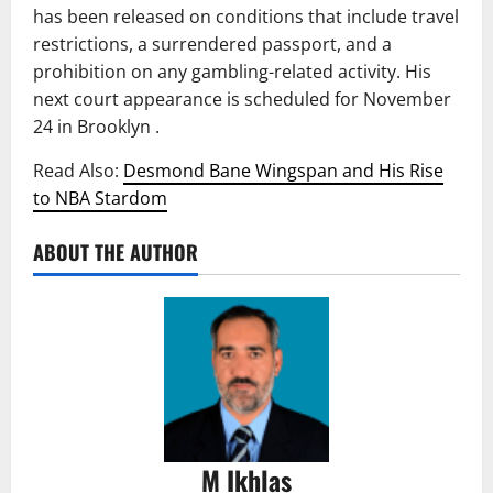
has been released on conditions that include travel
restrictions, a surrendered passport, and a
prohibition on any gambling-related activity. His
next court appearance is scheduled for November
24 in Brooklyn .
Read Also:
Desmond Bane Wingspan and His Rise
to NBA Stardom
ABOUT THE AUTHOR
M Ikhlas