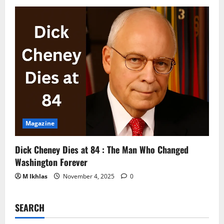
Magazine
Dick Cheney Dies at 84 : The Man Who Changed
Washington Forever
M Ikhlas
November 4, 2025
0
SEARCH