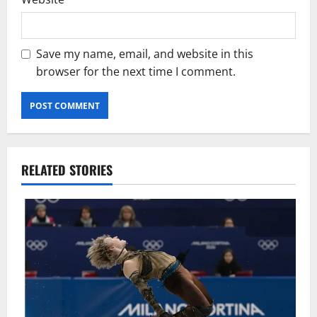
Save my name, email, and website in this
browser for the next time I comment.
RELATED STORIES