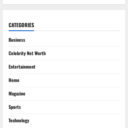
CATEGORIES
Business
Celebrity Net Worth
Entertainment
Home
Magazine
Sports
Technology