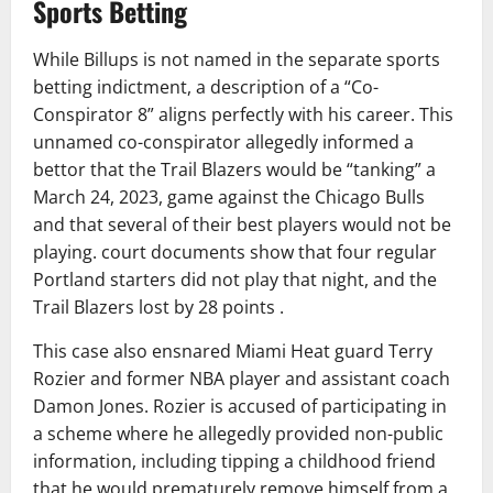
Sports Betting
While Billups is not named in the separate sports
betting indictment, a description of a “Co-
Conspirator 8” aligns perfectly with his career. This
unnamed co-conspirator allegedly informed a
bettor that the Trail Blazers would be “tanking” a
March 24, 2023, game against the Chicago Bulls
and that several of their best players would not be
playing. court documents show that four regular
Portland starters did not play that night, and the
Trail Blazers lost by 28 points .
This case also ensnared Miami Heat guard Terry
Rozier and former NBA player and assistant coach
Damon Jones. Rozier is accused of participating in
a scheme where he allegedly provided non-public
information, including tipping a childhood friend
that he would prematurely remove himself from a