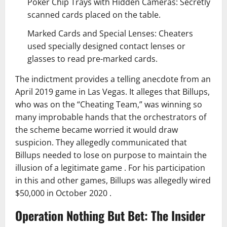
Poker Chip Trays with Hidden Cameras: Secretly
scanned cards placed on the table.
Marked Cards and Special Lenses: Cheaters
used specially designed contact lenses or
glasses to read pre-marked cards.
The indictment provides a telling anecdote from an
April 2019 game in Las Vegas. It alleges that Billups,
who was on the “Cheating Team,” was winning so
many improbable hands that the orchestrators of
the scheme became worried it would draw
suspicion. They allegedly communicated that
Billups needed to lose on purpose to maintain the
illusion of a legitimate game . For his participation
in this and other games, Billups was allegedly wired
$50,000 in October 2020 .
Operation Nothing But Bet: The Insider