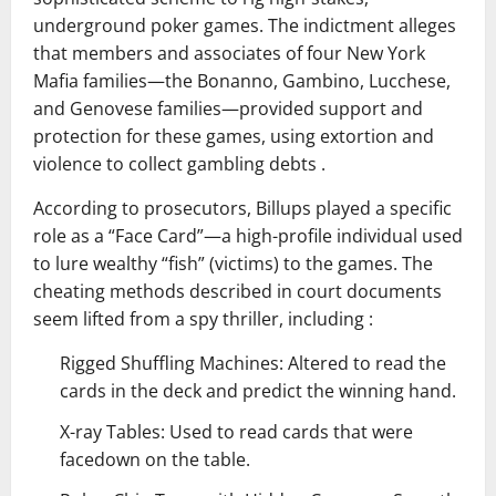
underground poker games. The indictment alleges
that members and associates of four New York
Mafia families—the Bonanno, Gambino, Lucchese,
and Genovese families—provided support and
protection for these games, using extortion and
violence to collect gambling debts .
According to prosecutors, Billups played a specific
role as a “Face Card”—a high-profile individual used
to lure wealthy “fish” (victims) to the games. The
cheating methods described in court documents
seem lifted from a spy thriller, including :
Rigged Shuffling Machines: Altered to read the
cards in the deck and predict the winning hand.
X-ray Tables: Used to read cards that were
facedown on the table.