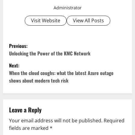
Administrator
Visit Website
View All Posts
P
Previous:
o
Unlocking the Power of the KMC Network
Next:
s
When the cloud coughs: what the latest Azure outage
t
shows about modern tech risk
n
a
Leave a Reply
v
Your email address will not be published.
Required
fields are marked
*
i