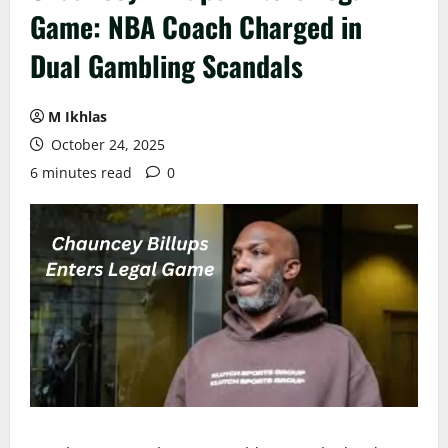
Game: NBA Coach Charged in
Dual Gambling Scandals
M Ikhlas
October 24, 2025
6 minutes read
0