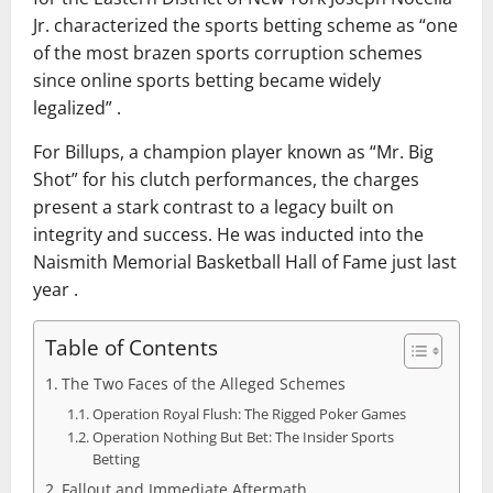
Jr. characterized the sports betting scheme as “one
of the most brazen sports corruption schemes
since online sports betting became widely
legalized” .
For Billups, a champion player known as “Mr. Big
Shot” for his clutch performances, the charges
present a stark contrast to a legacy built on
integrity and success. He was inducted into the
Naismith Memorial Basketball Hall of Fame just last
year .
Table of Contents
The Two Faces of the Alleged Schemes
Operation Royal Flush: The Rigged Poker Games
Operation Nothing But Bet: The Insider Sports
Betting
Fallout and Immediate Aftermath