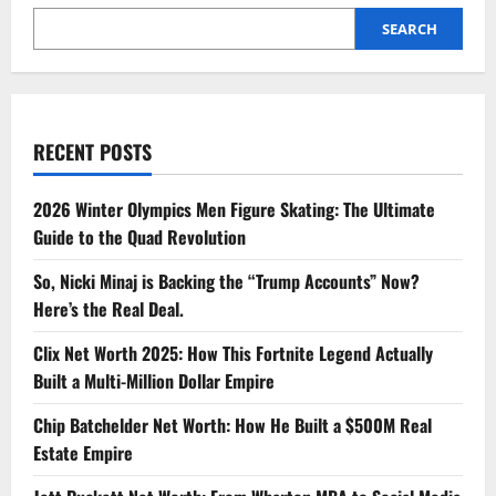
SEARCH
RECENT POSTS
2026 Winter Olympics Men Figure Skating: The Ultimate
Guide to the Quad Revolution
So, Nicki Minaj is Backing the “Trump Accounts” Now?
Here’s the Real Deal.
Clix Net Worth 2025: How This Fortnite Legend Actually
Built a Multi-Million Dollar Empire
Chip Batchelder Net Worth: How He Built a $500M Real
Estate Empire