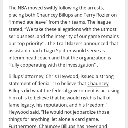
The NBA moved swiftly following the arrests,
placing both Chauncey Billups and Terry Rozier on
“immediate leave” from their teams. The league
stated, “We take these allegations with the utmost
seriousness, and the integrity of our game remains
our top priority” . The Trail Blazers announced that
assistant coach Tiago Splitter would serve as
interim head coach and that the organization is
“fully cooperating with the investigation” .
Billups’ attorney, Chris Heywood, issued a strong
statement of denial. “To believe that
Chauncey
Billups
did what the federal government is accusing
him of is to believe that he would risk his hall-of-
fame legacy, his reputation, and his freedom,”
Heywood said. “He would not jeopardize those
things for anything, let alone a card game.
Furthermore, Chauncey Billups has never and