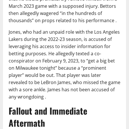
March 2023 game with a supposed injury. Bettors
then allegedly wagered “in the hundreds of
thousands” on props related to his performance .
Jones, who had an unpaid role with the Los Angeles
Lakers during the 2022-23 season, is accused of
leveraging his access to insider information for
betting purposes. He allegedly texted a co-
conspirator on February 9, 2023, to “get a big bet
on Milwaukee tonight” because a “prominent
player” would be out. That player was later
revealed to be LeBron James, who missed the game
with a sore ankle. James has not been accused of
any wrongdoing .
Fallout and Immediate
Aftermath