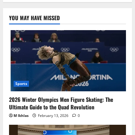
YOU MAY HAVE MISSED
Sports
2026 Winter Olympics Men Figure Skating: The
Ultimate Guide to the Quad Revolution
M Ikhlas
February 13, 2026
0