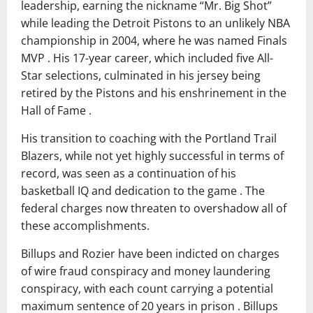
leadership, earning the nickname “Mr. Big Shot”
while leading the Detroit Pistons to an unlikely NBA
championship in 2004, where he was named Finals
MVP . His 17-year career, which included five All-
Star selections, culminated in his jersey being
retired by the Pistons and his enshrinement in the
Hall of Fame .
His transition to coaching with the Portland Trail
Blazers, while not yet highly successful in terms of
record, was seen as a continuation of his
basketball IQ and dedication to the game . The
federal charges now threaten to overshadow all of
these accomplishments.
Billups and Rozier have been indicted on charges
of wire fraud conspiracy and money laundering
conspiracy, with each count carrying a potential
maximum sentence of 20 years in prison . Billups