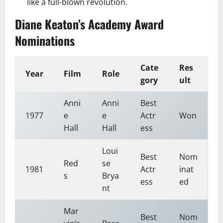
like a full-blown revolution.
Diane Keaton’s Academy Award
Nominations
Cate
Res
Year
Film
Role
gory
ult
Anni
Anni
Best
1977
e
e
Actr
Won
Hall
Hall
ess
Loui
Best
Nom
Red
se
1981
Actr
inat
s
Brya
ess
ed
nt
Mar
Best
Nom