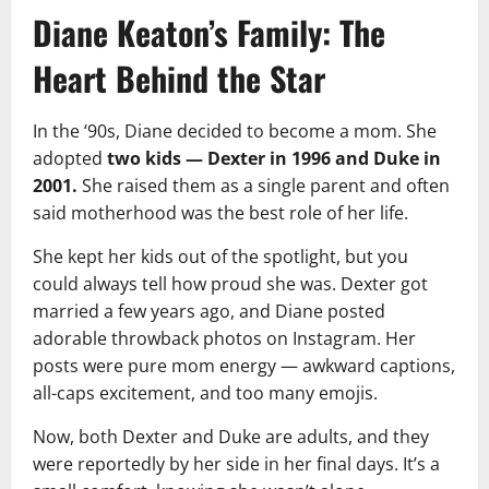
Diane Keaton’s Family: The
Heart Behind the Star
In the ‘90s, Diane decided to become a mom. She
adopted
two kids — Dexter in 1996 and Duke in
2001.
She raised them as a single parent and often
said motherhood was the best role of her life.
She kept her kids out of the spotlight, but you
could always tell how proud she was. Dexter got
married a few years ago, and Diane posted
adorable throwback photos on Instagram. Her
posts were pure mom energy — awkward captions,
all-caps excitement, and too many emojis.
Now, both Dexter and Duke are adults, and they
were reportedly by her side in her final days. It’s a