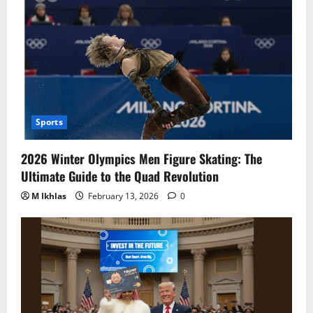
Sports
2026 Winter Olympics Men Figure Skating: The
Ultimate Guide to the Quad Revolution
M Ikhlas
February 13, 2026
0