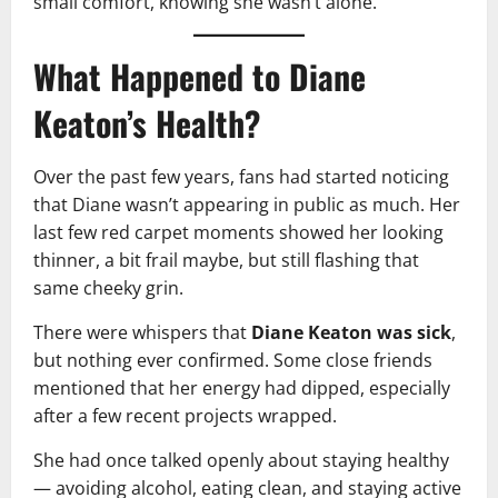
small comfort, knowing she wasn’t alone.
What Happened to Diane
Keaton’s Health?
Over the past few years, fans had started noticing
that Diane wasn’t appearing in public as much. Her
last few red carpet moments showed her looking
thinner, a bit frail maybe, but still flashing that
same cheeky grin.
There were whispers that
Diane Keaton was sick
,
but nothing ever confirmed. Some close friends
mentioned that her energy had dipped, especially
after a few recent projects wrapped.
She had once talked openly about staying healthy
— avoiding alcohol, eating clean, and staying active