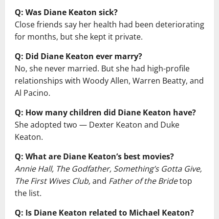
Q: Was Diane Keaton sick?
Close friends say her health had been deteriorating
for months, but she kept it private.
Q: Did Diane Keaton ever marry?
No, she never married. But she had high-profile
relationships with Woody Allen, Warren Beatty, and
Al Pacino.
Q: How many children did Diane Keaton have?
She adopted two — Dexter Keaton and Duke
Keaton.
Q: What are Diane Keaton’s best movies?
Annie Hall, The Godfather, Something’s Gotta Give,
The First Wives Club,
and
Father of the Bride
top
the list.
Q: Is Diane Keaton related to Michael Keaton?