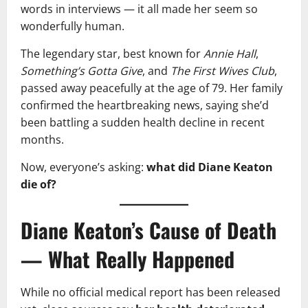
words in interviews — it all made her seem so
wonderfully human.
The legendary star, best known for
Annie Hall
,
Something’s Gotta Give
, and
The First Wives Club
,
passed away peacefully at the age of 79. Her family
confirmed the heartbreaking news, saying she’d
been battling a sudden health decline in recent
months.
Now, everyone’s asking:
what did Diane Keaton
die of?
Diane Keaton’s Cause of Death
— What Really Happened
While no official medical report has been released