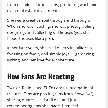
from decades of iconic films, producing work, and
even real estate investments.
She was a creative soul through and through.
When she wasn’t acting, she was photographing,
designing, and collecting old houses (yes, she
flipped houses like a pro).
In her later years, she lived quietly in California,
focusing on family and simple joys — gardening,
writing, and her love for architecture.
How Fans Are Reacting
Twitter, Reddit, and TikTok are full of emotional
tributes. Fans are posting clips from
Annie Hall
,
sharing quotes like “La-di-da,” and just…
remembering how she made them feel.