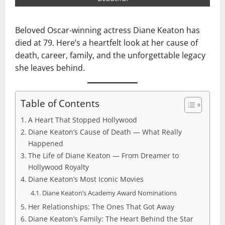
Beloved Oscar-winning actress Diane Keaton has
died at 79. Here’s a heartfelt look at her cause of
death, career, family, and the unforgettable legacy
she leaves behind.
Table of Contents
A Heart That Stopped Hollywood
Diane Keaton’s Cause of Death — What Really
Happened
The Life of Diane Keaton — From Dreamer to
Hollywood Royalty
Diane Keaton’s Most Iconic Movies
Diane Keaton’s Academy Award Nominations
Her Relationships: The Ones That Got Away
Diane Keaton’s Family: The Heart Behind the Star