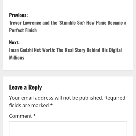
P
Previous:
o
Trevor Lawrence and the ‘Stumble Six’: How Panic Became a
Perfect Finish
s
Next:
t
Iman Gadzhi Net Worth: The Real Story Behind His Digital
Millions
n
a
v
Leave a Reply
Your email address will not be published.
Required
i
fields are marked
*
g
Comment
*
a