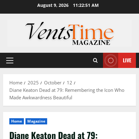
Skip
August 9, 2026
11:22:52 AM
to
content
LIVE
Primary
Menu
Home
2025
October
12
Diane Keaton Dead at 79: Remembering the Icon Who
Made Awkwardness Beautiful
Home
Magazine
Diane Keaton Dead at 79: