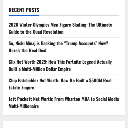
RECENT POSTS
2026 Winter Olympics Men Figure Skating: The Ultimate
Guide to the Quad Revolution
So, Nicki Minaj is Backing the “Trump Accounts” Now?
Here’s the Real Deal.
Clix Net Worth 2025: How This Fortnite Legend Actually
Built a Multi-Million Dollar Empire
Chip Batchelder Net Worth: How He Built a $500M Real
Estate Empire
Jett Puckett Net Worth: From Wharton MBA to Social Media
Multi-Millionaire