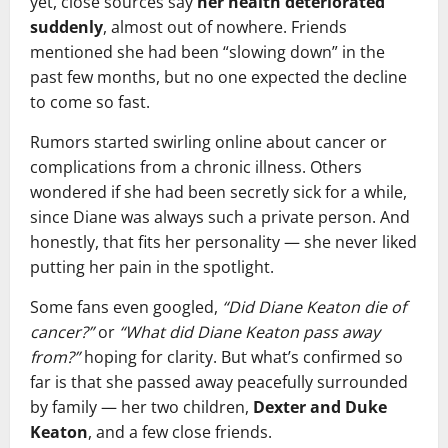
yet, close sources say
her health deteriorated
suddenly
, almost out of nowhere. Friends
mentioned she had been “slowing down” in the
past few months, but no one expected the decline
to come so fast.
Rumors started swirling online about cancer or
complications from a chronic illness. Others
wondered if she had been secretly sick for a while,
since Diane was always such a private person. And
honestly, that fits her personality — she never liked
putting her pain in the spotlight.
Some fans even googled,
“Did Diane Keaton die of
cancer?”
or
“What did Diane Keaton pass away
from?”
hoping for clarity. But what’s confirmed so
far is that she passed away peacefully surrounded
by family — her two children,
Dexter and Duke
Keaton
, and a few close friends.