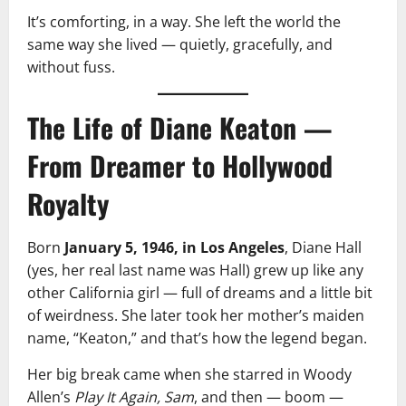
It’s comforting, in a way. She left the world the
same way she lived — quietly, gracefully, and
without fuss.
The Life of Diane Keaton —
From Dreamer to Hollywood
Royalty
Born
January 5, 1946, in Los Angeles
, Diane Hall
(yes, her real last name was Hall) grew up like any
other California girl — full of dreams and a little bit
of weirdness. She later took her mother’s maiden
name, “Keaton,” and that’s how the legend began.
Her big break came when she starred in Woody
Allen’s
Play It Again, Sam
, and then — boom —