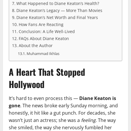
What Happened to Diane Keaton’s Health?
Diane Keaton’s Legacy — More Than Movies
Diane Keaton’s Net Worth and Final Years
How Fans Are Reacting
Conclusion: A Life Well-Lived
FAQs About Diane Keaton
About the Author
Muhammad Ikhlas
A Heart That Stopped
Hollywood
It’s hard to even process this —
Diane Keaton is
gone
. The news broke early Sunday morning, and
honestly, it hit like a gut punch. For decades, she
wasn’t just an actress; she was a
feeling
. The way
she smiled, the way she nervously fumbled her