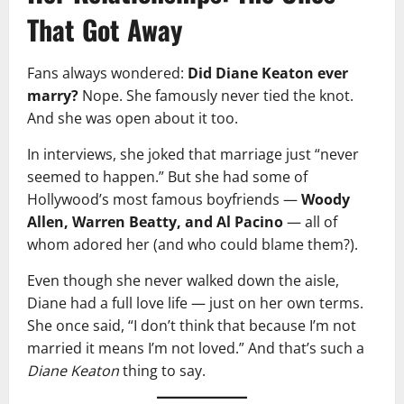
That Got Away
Fans always wondered:
Did Diane Keaton ever
marry?
Nope. She famously never tied the knot.
And she was open about it too.
In interviews, she joked that marriage just “never
seemed to happen.” But she had some of
Hollywood’s most famous boyfriends —
Woody
Allen, Warren Beatty, and Al Pacino
— all of
whom adored her (and who could blame them?).
Even though she never walked down the aisle,
Diane had a full love life — just on her own terms.
She once said, “I don’t think that because I’m not
married it means I’m not loved.” And that’s such a
Diane Keaton
thing to say.