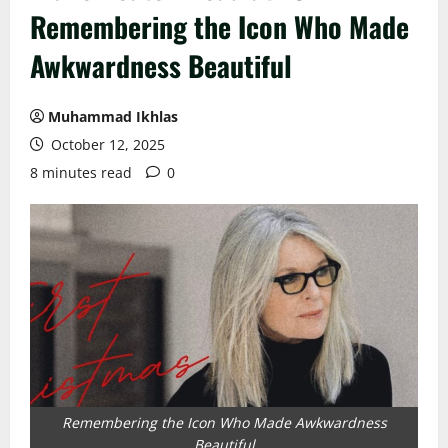
Remembering the Icon Who Made
Awkwardness Beautiful
Muhammad Ikhlas
October 12, 2025
8 minutes read
0
Remembering the Icon Who Made Awkwardness
Beautiful