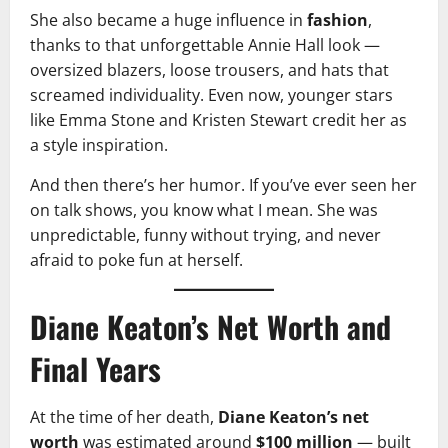
She also became a huge influence in
fashion
,
thanks to that unforgettable Annie Hall look —
oversized blazers, loose trousers, and hats that
screamed individuality. Even now, younger stars
like Emma Stone and Kristen Stewart credit her as
a style inspiration.
And then there’s her humor. If you’ve ever seen her
on talk shows, you know what I mean. She was
unpredictable, funny without trying, and never
afraid to poke fun at herself.
Diane Keaton’s Net Worth and
Final Years
At the time of her death,
Diane Keaton’s net
worth
was estimated around
$100 million
— built