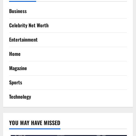
Business
Celebrity Net Worth
Entertainment
Home
Magazine
Sports
Technology
YOU MAY HAVE MISSED