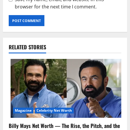
browser for the next time I comment.
RELATED STORIES
Magazine
Celebrity Net Worth
Billy Mays Net Worth — The Rise, the Pitch, and the