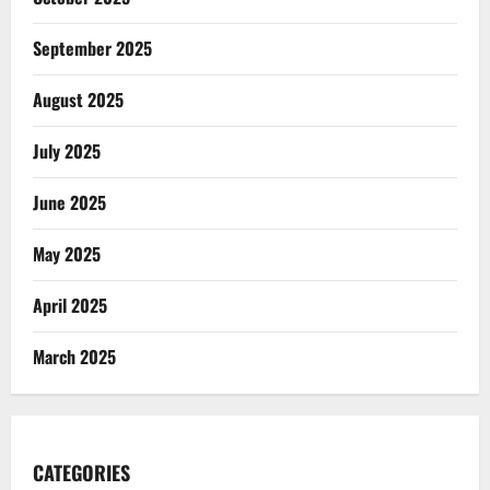
September 2025
August 2025
July 2025
June 2025
May 2025
April 2025
March 2025
CATEGORIES