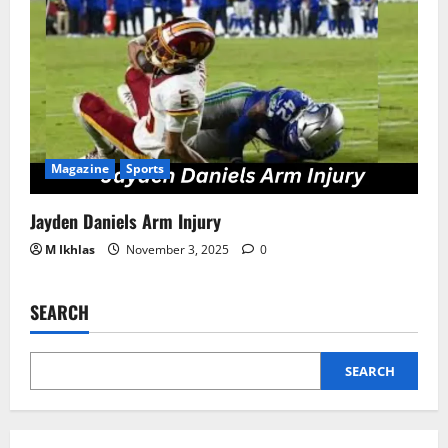
Magazine
Sports
Jayden Daniels Arm Injury
M Ikhlas
November 3, 2025
0
SEARCH
SEARCH