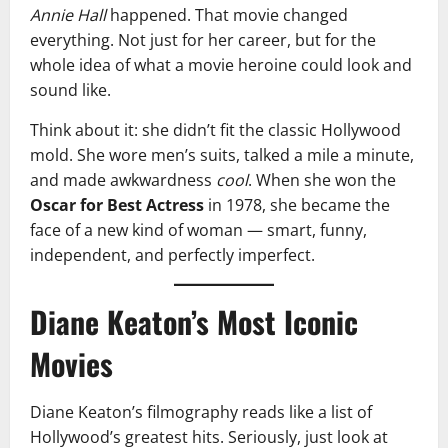
Annie Hall
happened. That movie changed
everything. Not just for her career, but for the
whole idea of what a movie heroine could look and
sound like.
Think about it: she didn’t fit the classic Hollywood
mold. She wore men’s suits, talked a mile a minute,
and made awkwardness
cool
. When she won the
Oscar for Best Actress
in 1978, she became the
face of a new kind of woman — smart, funny,
independent, and perfectly imperfect.
Diane Keaton’s Most Iconic
Movies
Diane Keaton’s filmography reads like a list of
Hollywood’s greatest hits. Seriously, just look at