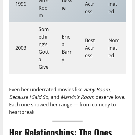
vin’s
Bess
1996
Actr
inat
Roo
ie
ess
ed
m
Som
ethi
Eric
Best
Nom
ng’s
a
2003
Actr
inat
Gott
Barr
ess
ed
a
y
Give
Even her underrated movies like
Baby Boom
,
Because I Said So
, and
Marvin’s Room
deserve love.
Each one showed her range — from comedy to
heartbreak.
Her Relationships: The Ones