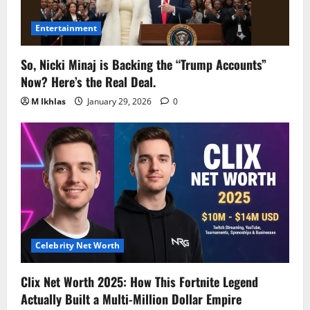
Entertainment
So, Nicki Minaj is Backing the “Trump Accounts”
Now? Here’s the Real Deal.
M Ikhlas
January 29, 2026
0
Celebrity Net Worth
Clix Net Worth 2025: How This Fortnite Legend
Actually Built a Multi-Million Dollar Empire