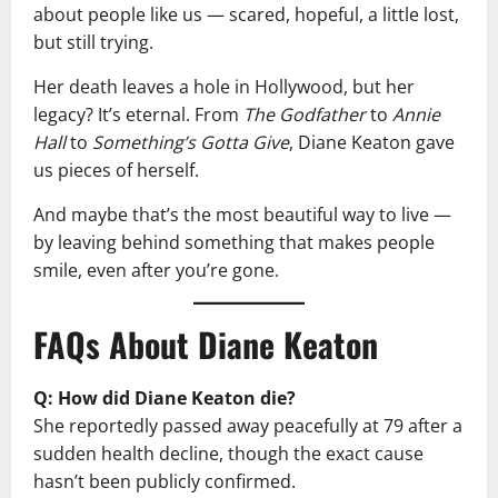
about people like us — scared, hopeful, a little lost,
but still trying.
Her death leaves a hole in Hollywood, but her
legacy? It’s eternal. From
The Godfather
to
Annie
Hall
to
Something’s Gotta Give
, Diane Keaton gave
us pieces of herself.
And maybe that’s the most beautiful way to live —
by leaving behind something that makes people
smile, even after you’re gone.
FAQs About Diane Keaton
Q: How did Diane Keaton die?
She reportedly passed away peacefully at 79 after a
sudden health decline, though the exact cause
hasn’t been publicly confirmed.