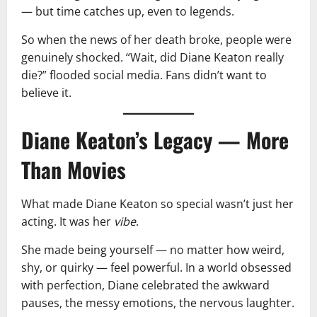
— but time catches up, even to legends.
So when the news of her death broke, people were
genuinely shocked. “Wait, did Diane Keaton really
die?” flooded social media. Fans didn’t want to
believe it.
Diane Keaton’s Legacy — More
Than Movies
What made Diane Keaton so special wasn’t just her
acting. It was her
vibe
.
She made being yourself — no matter how weird,
shy, or quirky — feel powerful. In a world obsessed
with perfection, Diane celebrated the awkward
pauses, the messy emotions, the nervous laughter.