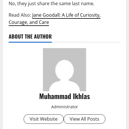
No, they just share the same last name.
Read Also:
Jane Goodall: A Life of Curiosity,
Courage, and Care
ABOUT THE AUTHOR
Muhammad Ikhlas
Administrator
Visit Website
View All Posts