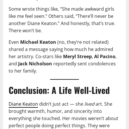
Some wrote things like, “She made awkward girls
like me feel seen.” Others said, “There’ll never be
another Diane Keaton.” And honestly, that’s true.
There won’t be.
Even
Michael Keaton
(no, they’re not related)
shared a message saying how much he admired
her artistry. Co-stars like
Meryl Streep
,
Al Pacino
,
and
Jack Nicholson
reportedly sent condolences
to her family.
Conclusion: A Life Well-Lived
Diane Keaton
didn’t just act — she
lived
art. She
brought warmth, humor, and sincerity into
everything she touched. Her movies weren’t about
perfect people doing perfect things. They were