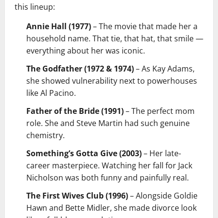
this lineup:
Annie Hall (1977)
– The movie that made her a
household name. That tie, that hat, that smile —
everything about her was iconic.
The Godfather (1972 & 1974)
– As Kay Adams,
she showed vulnerability next to powerhouses
like Al Pacino.
Father of the Bride (1991)
– The perfect mom
role. She and Steve Martin had such genuine
chemistry.
Something’s Gotta Give (2003)
– Her late-
career masterpiece. Watching her fall for Jack
Nicholson was both funny and painfully real.
The First Wives Club (1996)
– Alongside Goldie
Hawn and Bette Midler, she made divorce look