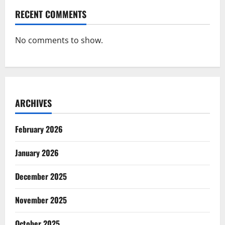
RECENT COMMENTS
No comments to show.
ARCHIVES
February 2026
January 2026
December 2025
November 2025
October 2025