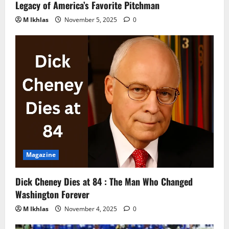
Legacy of America’s Favorite Pitchman
M Ikhlas
November 5, 2025
0
Magazine
Dick Cheney Dies at 84 : The Man Who Changed
Washington Forever
M Ikhlas
November 4, 2025
0