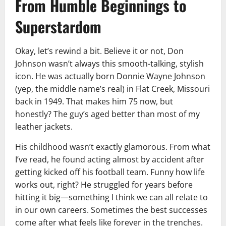
From Humble Beginnings to
Superstardom
Okay, let’s rewind a bit. Believe it or not, Don
Johnson wasn’t always this smooth-talking, stylish
icon. He was actually born Donnie Wayne Johnson
(yep, the middle name’s real) in Flat Creek, Missouri
back in 1949. That makes him 75 now, but
honestly? The guy’s aged better than most of my
leather jackets.
His childhood wasn’t exactly glamorous. From what
I’ve read, he found acting almost by accident after
getting kicked off his football team. Funny how life
works out, right? He struggled for years before
hitting it big—something I think we can all relate to
in our own careers. Sometimes the best successes
come after what feels like forever in the trenches.