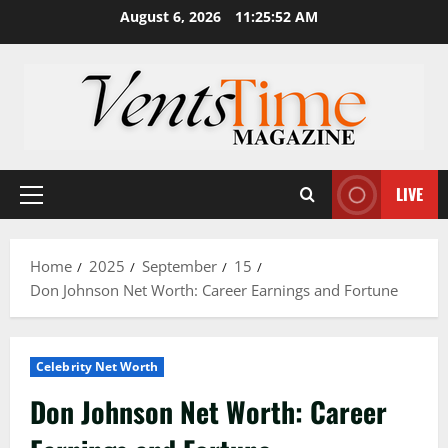
Skip
August 6, 2026
11:25:53 AM
to
content
LIVE
Primary
Menu
Home
2025
September
15
Don Johnson Net Worth: Career Earnings and Fortune
Celebrity Net Worth
Don Johnson Net Worth: Career