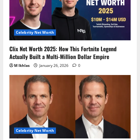
Celebrity Net Worth
Clix Net Worth 2025: How This Fortnite Legend
Actually Built a Multi-Million Dollar Empire
M Ikhlas
January 26, 2026
0
Celebrity Net Worth