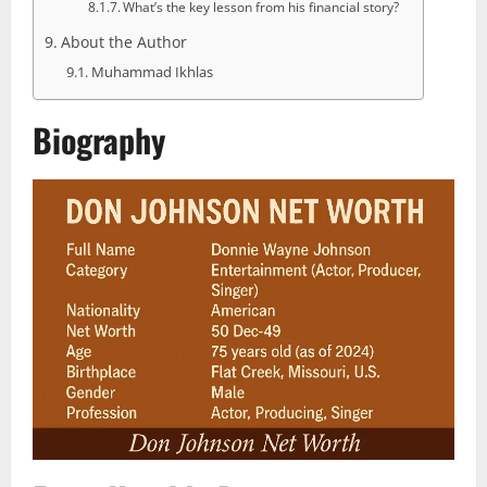
What’s the key lesson from his financial story?
About the Author
Muhammad Ikhlas
Biography