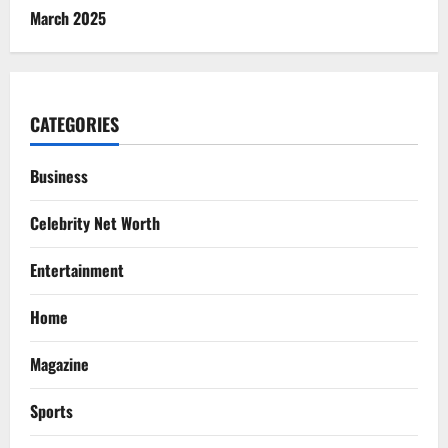
March 2025
CATEGORIES
Business
Celebrity Net Worth
Entertainment
Home
Magazine
Sports