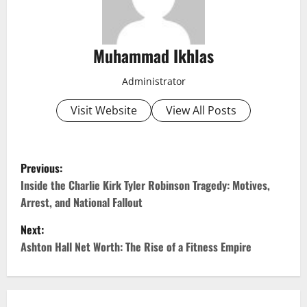
Muhammad Ikhlas
Administrator
Visit Website
View All Posts
P
Previous:
o
Inside the Charlie Kirk Tyler Robinson Tragedy: Motives,
Arrest, and National Fallout
s
Next:
t
Ashton Hall Net Worth: The Rise of a Fitness Empire
n
a