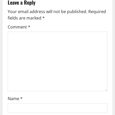
Leave a Reply
v
Your email address will not be published.
Required
fields are marked
*
i
Comment
*
g
a
t
i
o
n
Name
*