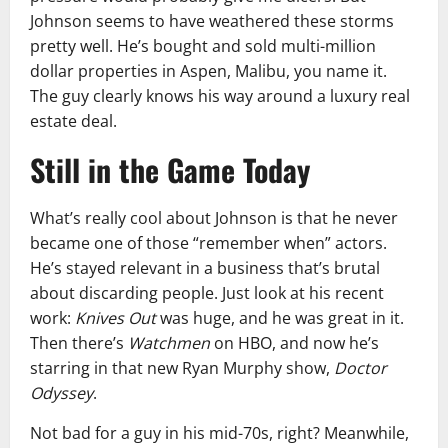
Johnson seems to have weathered these storms
pretty well. He’s bought and sold multi-million
dollar properties in Aspen, Malibu, you name it.
The guy clearly knows his way around a luxury real
estate deal.
Still in the Game Today
What’s really cool about Johnson is that he never
became one of those “remember when” actors.
He’s stayed relevant in a business that’s brutal
about discarding people. Just look at his recent
work:
Knives Out
was huge, and he was great in it.
Then there’s
Watchmen
on HBO, and now he’s
starring in that new Ryan Murphy show,
Doctor
Odyssey
.
Not bad for a guy in his mid-70s, right? Meanwhile,