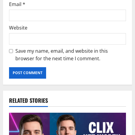
Email
*
Website
Save my name, email, and website in this
browser for the next time I comment.
RELATED STORIES