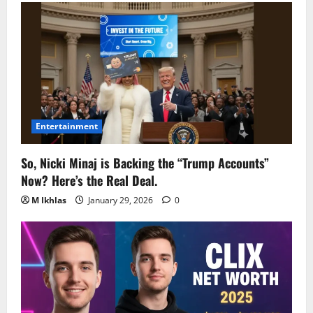
Entertainment
So, Nicki Minaj is Backing the “Trump Accounts”
Now? Here’s the Real Deal.
M Ikhlas
January 29, 2026
0