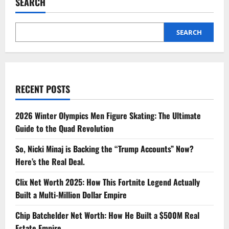
SEARCH
SEARCH
RECENT POSTS
2026 Winter Olympics Men Figure Skating: The Ultimate
Guide to the Quad Revolution
So, Nicki Minaj is Backing the “Trump Accounts” Now?
Here’s the Real Deal.
Clix Net Worth 2025: How This Fortnite Legend Actually
Built a Multi-Million Dollar Empire
Chip Batchelder Net Worth: How He Built a $500M Real
Estate Empire