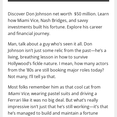
Discover Don Johnson net worth $50 million. Learn
how Miami Vice, Nash Bridges, and savvy
investments built his fortune. Explore his career
and financial journey.
Man, talk about a guy who’s seen it all. Don
Johnson isn’t just some relic from the past—he’s a
living, breathing lesson in how to survive
Hollywood’s fickle nature. I mean, how many actors
from the ’80s are still booking major roles today?
Not many, I’ll tell ya that.
Most folks remember him as that cool cat from
Miami Vice
, wearing pastel suits and driving a
Ferrari like it was no big deal. But what’s really
impressive isn’t just that he’s still working—it’s that
he’s managed to build and maintain a fortune