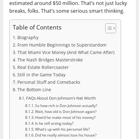
estimated around $50 million. That’s not just lucky
breaks, folks. That’s some serious smart thinking.
Table of Contents
Biography
From Humble Beginnings to Superstardom
That Miami Vice Money (And What Came After)
The Nash Bridges Masterstroke
Real Estate Rollercoaster
Still in the Game Today
Personal Stuff and Comebacks
The Bottom Line
FAQs About Don Johnson’s Net Worth
So how rich is Don Johnson actually?
Wait, how old is Don Johnson again?
How’d he make most of his money?
Is he still acting today?
What’s up with his personal life?
Did he really almost lose his house?