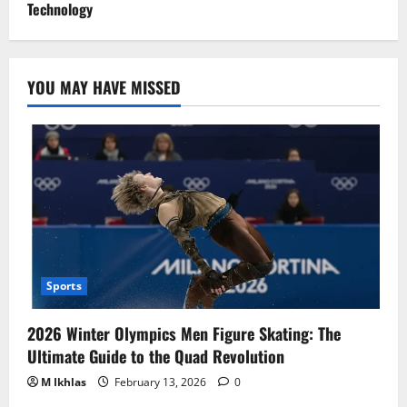
Technology
YOU MAY HAVE MISSED
Sports
2026 Winter Olympics Men Figure Skating: The
Ultimate Guide to the Quad Revolution
M Ikhlas
February 13, 2026
0