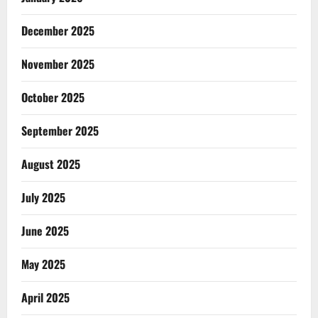
December 2025
November 2025
October 2025
September 2025
August 2025
July 2025
June 2025
May 2025
April 2025