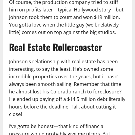
Of course, the production company tried to stiff
him on profits later—typical Hollywood story—but
Johnson took them to court and won $19 million.
You gotta love when the little guy (well, relatively
little) comes out on top against the big studios.
Real Estate Rollercoaster
Johnson’s relationship with real estate has been…
interesting, to say the least. He’s owned some
incredible properties over the years, but it hasn’t
always been smooth sailing. Remember that time
he almost lost his Colorado ranch to foreclosure?
He ended up paying off a $14.5 million debt literally
hours before the deadline. Talk about cutting it
close!
I’ve gotta be honest—that kind of financial
pressure would probably give me ulcers. But