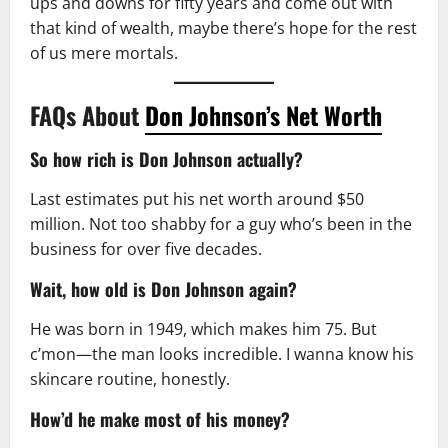
ups and downs for fifty years and come out with
that kind of wealth, maybe there’s hope for the rest
of us mere mortals.
FAQs About
Don Johnson’s Net Worth
So how rich is Don Johnson actually?
Last estimates put his net worth around $50
million. Not too shabby for a guy who’s been in the
business for over five decades.
Wait, how old is Don Johnson again?
He was born in 1949, which makes him 75. But
c’mon—the man looks incredible. I wanna know his
skincare routine, honestly.
How’d he make most of his money?