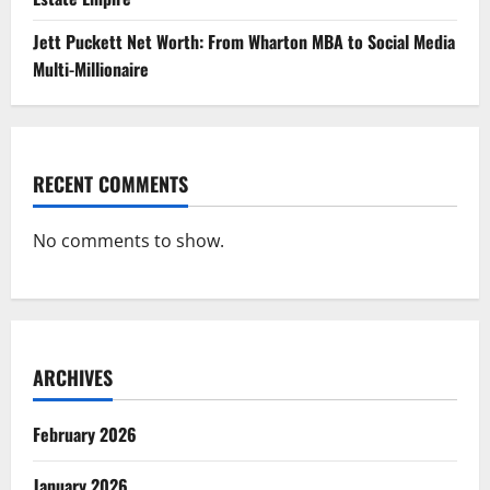
Jett Puckett Net Worth: From Wharton MBA to Social Media
Multi-Millionaire
RECENT COMMENTS
No comments to show.
ARCHIVES
February 2026
January 2026