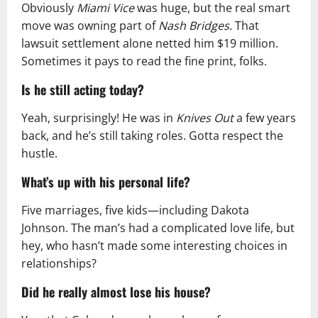
Obviously
Miami Vice
was huge, but the real smart
move was owning part of
Nash Bridges
. That
lawsuit settlement alone netted him $19 million.
Sometimes it pays to read the fine print, folks.
Is he still acting today?
Yeah, surprisingly! He was in
Knives Out
a few years
back, and he’s still taking roles. Gotta respect the
hustle.
What’s up with his personal life?
Five marriages, five kids—including Dakota
Johnson. The man’s had a complicated love life, but
hey, who hasn’t made some interesting choices in
relationships?
Did he really almost lose his house?