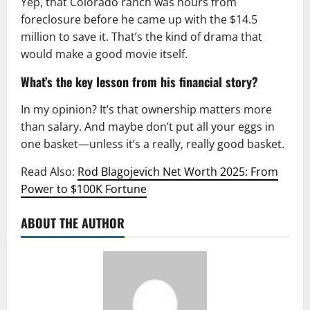
Yep, that Colorado ranch was hours from
foreclosure before he came up with the $14.5
million to save it. That’s the kind of drama that
would make a good movie itself.
What’s the key lesson from his financial story?
In my opinion? It’s that ownership matters more
than salary. And maybe don’t put all your eggs in
one basket—unless it’s a really, really good basket.
Read Also:
Rod Blagojevich Net Worth 2025: From
Power to $100K Fortune
ABOUT THE AUTHOR