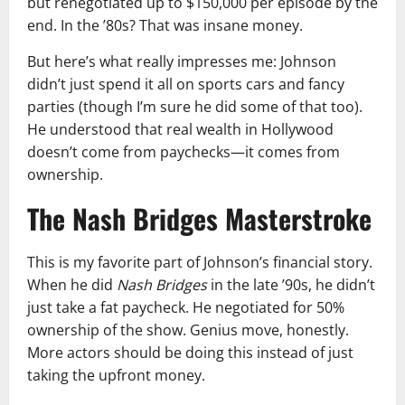
but renegotiated up to $150,000 per episode by the
end. In the ’80s? That was insane money.
But here’s what really impresses me: Johnson
didn’t just spend it all on sports cars and fancy
parties (though I’m sure he did some of that too).
He understood that real wealth in Hollywood
doesn’t come from paychecks—it comes from
ownership.
The Nash Bridges Masterstroke
This is my favorite part of Johnson’s financial story.
When he did
Nash Bridges
in the late ’90s, he didn’t
just take a fat paycheck. He negotiated for 50%
ownership of the show. Genius move, honestly.
More actors should be doing this instead of just
taking the upfront money.