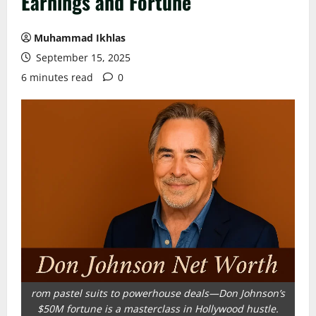
Earnings and Fortune
Muhammad Ikhlas
September 15, 2025
6 minutes read
0
rom pastel suits to powerhouse deals—Don Johnson’s
$50M fortune is a masterclass in Hollywood hustle.