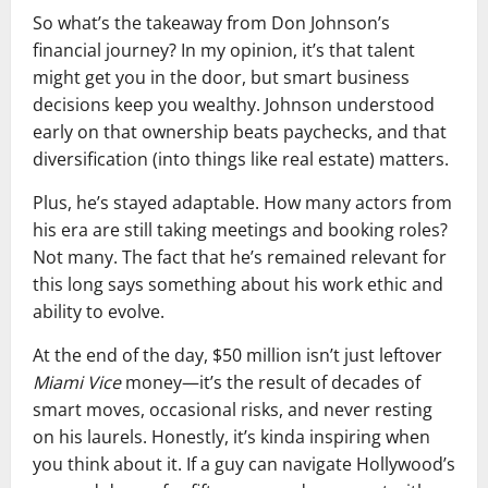
So what’s the takeaway from Don Johnson’s
financial journey? In my opinion, it’s that talent
might get you in the door, but smart business
decisions keep you wealthy. Johnson understood
early on that ownership beats paychecks, and that
diversification (into things like real estate) matters.
Plus, he’s stayed adaptable. How many actors from
his era are still taking meetings and booking roles?
Not many. The fact that he’s remained relevant for
this long says something about his work ethic and
ability to evolve.
At the end of the day, $50 million isn’t just leftover
Miami Vice
money—it’s the result of decades of
smart moves, occasional risks, and never resting
on his laurels. Honestly, it’s kinda inspiring when
you think about it. If a guy can navigate Hollywood’s