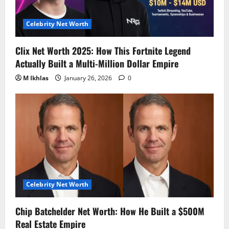
Celebrity Net Worth
Clix Net Worth 2025: How This Fortnite Legend
Actually Built a Multi-Million Dollar Empire
M Ikhlas
January 26, 2026
0
Celebrity Net Worth
Chip Batchelder Net Worth: How He Built a $500M
Real Estate Empire