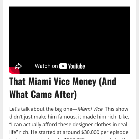
That Miami Vice Money (And
What Came After)
Let’s talk about the big one—
Miami Vice
. This show
didn’t just make him famous; it made him rich. Like,
“I can actually afford these designer clothes in real
life” rich. He started at around $30,000 per episode