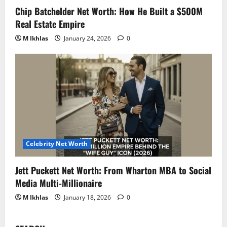
Chip Batchelder Net Worth: How He Built a $500M
Real Estate Empire
M Ikhlas
January 24, 2026
0
Celebrity Net Worth
Jett Puckett Net Worth: From Wharton MBA to Social
Media Multi-Millionaire
M Ikhlas
January 18, 2026
0