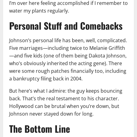
I’m over here feeling accomplished if I remember to
water my plants regularly.
Personal Stuff and Comebacks
Johnson’s personal life has been, well, complicated.
Five marriages—including twice to Melanie Griffith
—and five kids (one of them being Dakota Johnson,
who’s obviously inherited the acting gene). There
were some rough patches financially too, including
a bankruptcy filing back in 2004.
But here’s what I admire: the guy keeps bouncing
back. That’s the real testament to his character.
Hollywood can be brutal when you’re down, but
Johnson never stayed down for long.
The Bottom Line