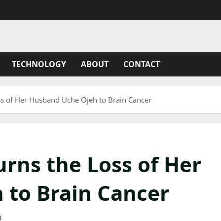
TECHNOLOGY
ABOUT
CONTACT
ss of Her Husband Uche Ojeh to Brain Cancer
rns the Loss of Her
 to Brain Cancer
0