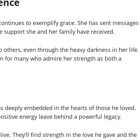
ience
ontinues to exemplify grace. She has sent messages
uge support she and her family have received.
o others, even through the heavy darkness in her life.
on for many who admire her strength as both a
 deeply embedded in the hearts of those he loved.
 positive energy leave behind a powerful legacy.
live. They’ll find strength in the love he gave and the