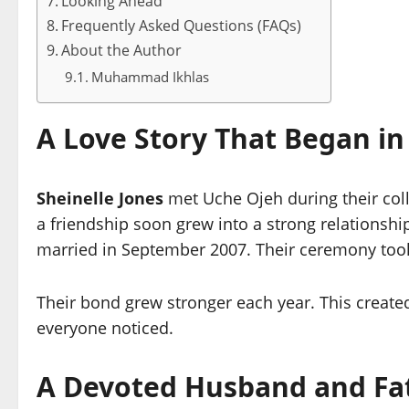
Looking Ahead
Frequently Asked Questions (FAQs)
About the Author
Muhammad Ikhlas
A Love Story That Began in
Sheinelle Jones
met Uche Ojeh during their coll
a friendship soon grew into a strong relationsh
married in September 2007. Their ceremony took 
Their bond grew stronger each year. This create
everyone noticed.
A Devoted Husband and Fa