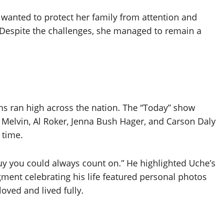
e wanted to protect her family from attention and
 Despite the challenges, she managed to remain a
s ran high across the nation. The “Today” show
ig Melvin, Al Roker, Jenna Bush Hager, and Carson Daly
 time.
guy you could always count on.” He highlighted Uche’s
ment celebrating his life featured personal photos
oved and lived fully.