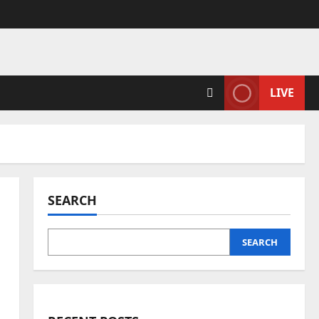
LIVE
SEARCH
SEARCH