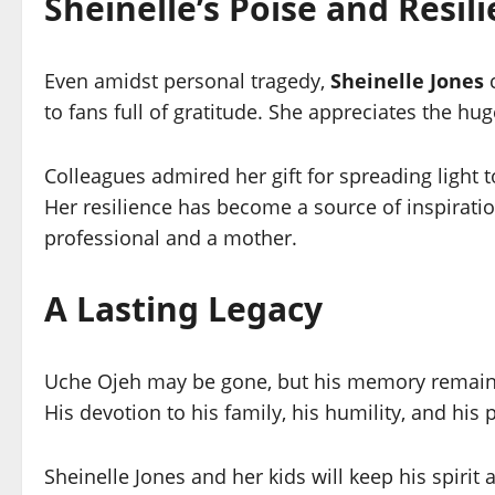
Sheinelle’s Poise and Resil
Even amidst personal tragedy,
Sheinelle Jones
c
to fans full of gratitude. She appreciates the h
Colleagues admired her gift for spreading light t
Her resilience has become a source of inspirati
professional and a mother.
A Lasting Legacy
Uche Ojeh may be gone, but his memory remains
His devotion to his family, his humility, and his
Sheinelle Jones and her kids will keep his spirit a