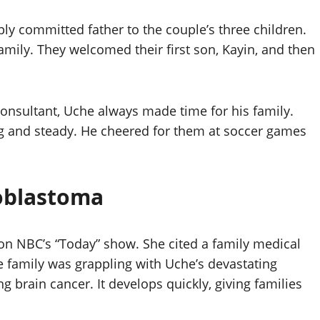
y committed father to the couple’s three children.
amily. They welcomed their first son, Kayin, and then
consultant, Uche always made time for his family.
ong and steady. He cheered for them at soccer games
ioblastoma
le on NBC’s “Today” show. She cited a family medical
 family was grappling with Uche’s devastating
g brain cancer. It develops quickly, giving families