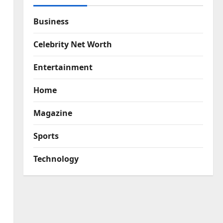
Business
Celebrity Net Worth
Entertainment
Home
Magazine
Sports
Technology