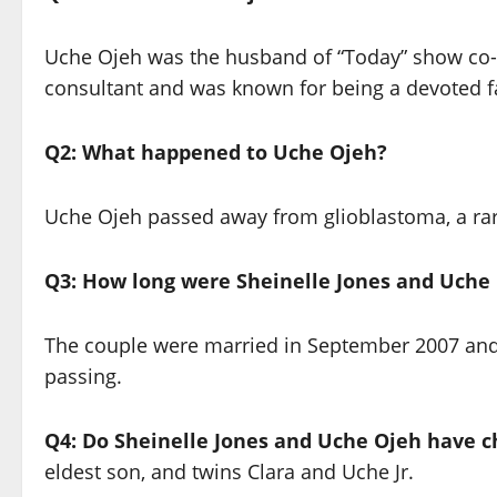
Uche Ojeh was the husband of “Today” show co-h
consultant and was known for being a devoted fa
Q2: What happened to Uche Ojeh?
Uche Ojeh passed away from glioblastoma, a rar
Q3: How long were Sheinelle Jones and Uche
The couple were married in September 2007 and 
passing.
Q4: Do Sheinelle Jones and Uche Ojeh have c
eldest son, and twins Clara and Uche Jr.