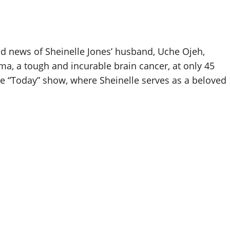
d news of Sheinelle Jones’ husband, Uche Ojeh,
oma, a tough and incurable brain cancer, at only 45
e “Today” show, where Sheinelle serves as a beloved