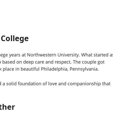
 College
ege years at Northwestern University. What started a
ip based on deep care and respect. The couple got
place in beautiful Philadelphia, Pennsylvania.
d a solid foundation of love and companionship that
ther