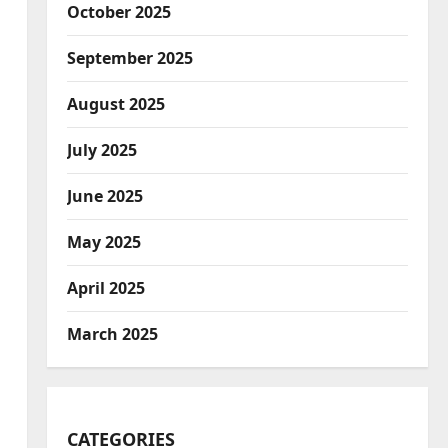
October 2025
September 2025
August 2025
July 2025
June 2025
May 2025
April 2025
March 2025
CATEGORIES