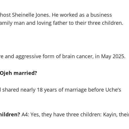
ost Sheinelle Jones. He worked as a business
mily man and loving father to their three children.
e and aggressive form of brain cancer, in May 2025.
 Ojeh married?
shared nearly 18 years of marriage before Uche’s
hildren?
A4: Yes, they have three children: Kayin, thei