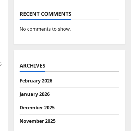
RECENT COMMENTS
No comments to show.
s
ARCHIVES
February 2026
January 2026
December 2025
November 2025