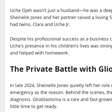
Uche Ojeh wasn’t just a husband—he was a deepl
Sheinelle Jones and her partner raised a loving f
had twins, Clara and Uche Jr.
Despite his professional success as a business 
Uche’s presence in his children’s lives was str
and helped with homework.
The Private Battle with Gl
In late 2024, Sheinelle Jones quietly left her ro
emergency as the reason. Behind the scenes, the
diagnosis. Glioblastoma is a rare and fast-growin
little time to get ready.