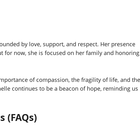
rounded by love, support, and respect. Her presence
ut for now, she is focused on her family and honoring
importance of compassion, the fragility of life, and th
nelle continues to be a beacon of hope, reminding us
s (FAQs)