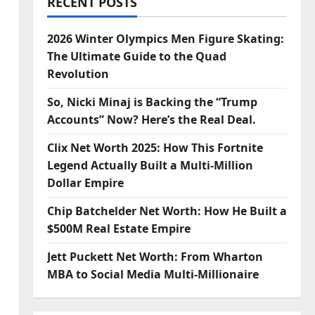
RECENT POSTS
2026 Winter Olympics Men Figure Skating:
The Ultimate Guide to the Quad
Revolution
So, Nicki Minaj is Backing the “Trump
Accounts” Now? Here’s the Real Deal.
Clix Net Worth 2025: How This Fortnite
Legend Actually Built a Multi-Million
Dollar Empire
Chip Batchelder Net Worth: How He Built a
$500M Real Estate Empire
Jett Puckett Net Worth: From Wharton
MBA to Social Media Multi-Millionaire