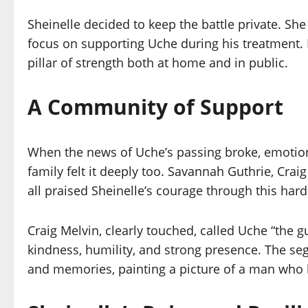
Sheinelle decided to keep the battle private. Sh
focus on supporting Uche during his treatment.
pillar of strength both at home and in public.
A Community of Support
When the news of Uche’s passing broke, emotion
family felt it deeply too. Savannah Guthrie, Cra
all praised Sheinelle’s courage through this hard
Craig Melvin, clearly touched, called Uche “the 
kindness, humility, and strong presence. The seg
and memories, painting a picture of a man who l