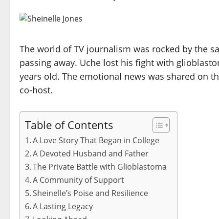
The world of TV journalism was rocked by the sa
passing away. Uche lost his fight with glioblast
years old. The emotional news was shared on th
co-host.
Table of Contents
A Love Story That Began in College
A Devoted Husband and Father
The Private Battle with Glioblastoma
A Community of Support
Sheinelle’s Poise and Resilience
A Lasting Legacy