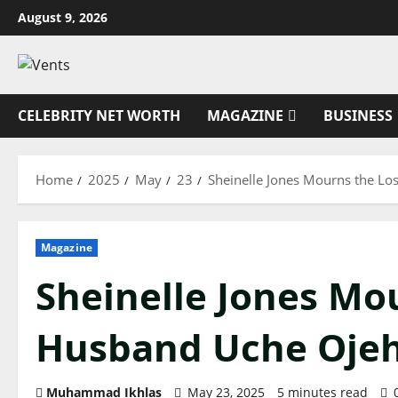
Skip
August 9, 2026
to
content
CELEBRITY NET WORTH
MAGAZINE
BUSINESS
Home
2025
May
23
Sheinelle Jones Mourns the Lo
Magazine
Sheinelle Jones Mou
Husband Uche Ojeh
Muhammad Ikhlas
May 23, 2025
5 minutes read