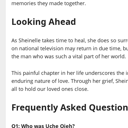
memories they made together.
Looking Ahead
As Sheinelle takes time to heal, she does so sur
on national television may return in due time, b
the man who was such a vital part of her world.
This painful chapter in her life underscores the 
enduring nature of love. Through her grief, Shei
all to hold our loved ones close.
Frequently Asked Question
Q1: Who was Uche Ojeh?