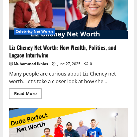
Mexican
Teen
Turned
Music
into
Millions
Celebrity Net Worth
Liz Cheney Net Worth: How Wealth, Politics, and
Legacy Intertwine
Muhammad Ikhlas
June 27, 2025
0
Many people are curious about Liz Cheney net
worth. Let’s take a closer look at how she...
Read
Read More
more
about
Liz
Cheney
Net
Worth:
How
Wealth,
Politics,
and