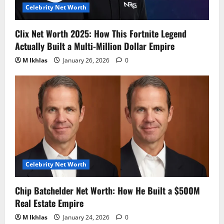
Celebrity Net Worth
Clix Net Worth 2025: How This Fortnite Legend
Actually Built a Multi-Million Dollar Empire
M Ikhlas
January 26, 2026
0
Celebrity Net Worth
Chip Batchelder Net Worth: How He Built a $500M
Real Estate Empire
M Ikhlas
January 24, 2026
0