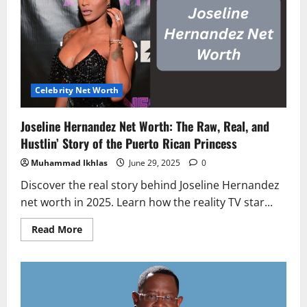
A
Deep
Dive
into
the
Wealth
of
RHOC
Star’s
Ex
Celebrity Net Worth
Joseline Hernandez Net Worth: The Raw, Real, and
Hustlin’ Story of the Puerto Rican Princess
Muhammad Ikhlas
June 29, 2025
0
Discover the real story behind Joseline Hernandez
net worth in 2025. Learn how the reality TV star...
Read
Read More
more
about
Joseline
Hernandez
Net
Worth:
The
Raw,