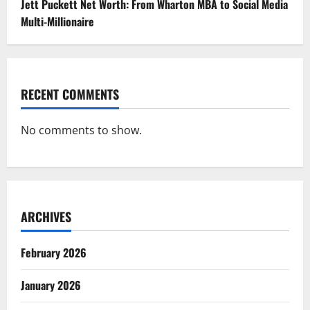
Jett Puckett Net Worth: From Wharton MBA to Social Media
Multi-Millionaire
RECENT COMMENTS
No comments to show.
ARCHIVES
February 2026
January 2026