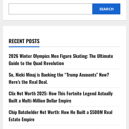
Built
a
SEARCH
Multi-
Million
Dollar
Career
RECENT POSTS
2026 Winter Olympics Men Figure Skating: The Ultimate
Guide to the Quad Revolution
So, Nicki Minaj is Backing the “Trump Accounts” Now?
Here’s the Real Deal.
Clix Net Worth 2025: How This Fortnite Legend Actually
Built a Multi-Million Dollar Empire
Chip Batchelder Net Worth: How He Built a $500M Real
Estate Empire