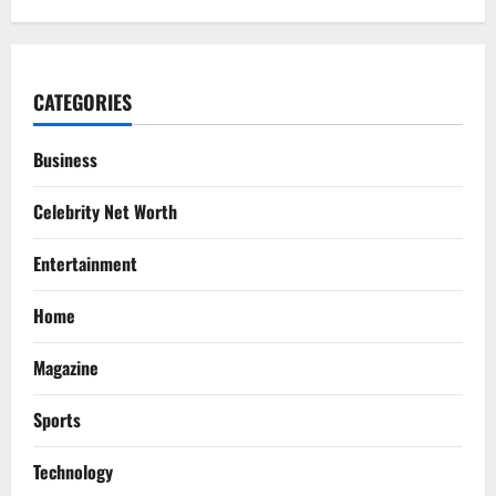
CATEGORIES
Business
Celebrity Net Worth
Entertainment
Home
Magazine
Sports
Technology