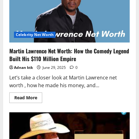
Real,
and
Hustlin’
Story
of
the
Puerto
Rican
Celebrity Net Worth
Princess
Martin Lawrence Net Worth: How the Comedy Legend
Built His $110 Million Empire
Adnan ktk
June 29, 2025
0
Let’s take a closer look at Martin Lawrence net
worth , how he made his money, and...
Read
Read More
more
about
Martin
Lawrence
Net
Worth:
How
the
Comedy