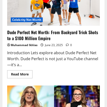
Legacy
Intertwine
Celebrity Net Worth
Dude Perfect Net Worth: From Backyard Trick Shots
to a $100 Million Empire
Muhammad Ikhlas
June 23, 2025
0
Introduction Lets explore about Dude Perfect Net
Worth. Dude Perfect is not just a YouTube channel
—it’s a...
Read
Read More
more
about
Dude
Perfect
Net
Worth:
From
Backyard
Trick