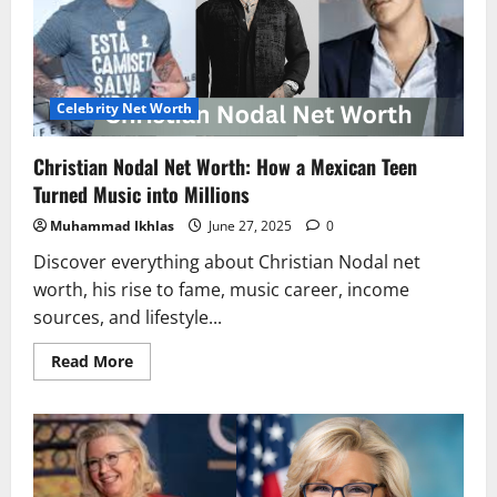
Turned
Bull
Riding
into
Millions
Celebrity Net Worth
Christian Nodal Net Worth: How a Mexican Teen
Turned Music into Millions
Muhammad Ikhlas
June 27, 2025
0
Discover everything about Christian Nodal net
worth, his rise to fame, music career, income
sources, and lifestyle...
Read
Read More
more
about
Christian
Nodal
Net
Worth:
How
a