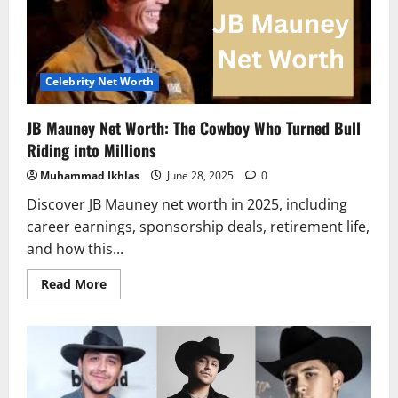
Legend
Built
His
$110
Million
Empire
Celebrity Net Worth
JB Mauney Net Worth: The Cowboy Who Turned Bull
Riding into Millions
Muhammad Ikhlas
June 28, 2025
0
Discover JB Mauney net worth in 2025, including
career earnings, sponsorship deals, retirement life,
and how this...
Read
Read More
more
about
JB
Mauney
Net
Worth:
The
Cowboy
Who