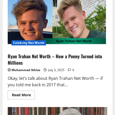
Celebrity Net Worth
Ryan Trahan Net Worth – How a Penny Turned into
Millions
Muhammad Ikhlas
July 3, 2025
0
Okay, let’s talk about Ryan Trahan Net Worth — if
you told me back in 2017 that...
Read
Read More
more
about
Ryan
Trahan
Net