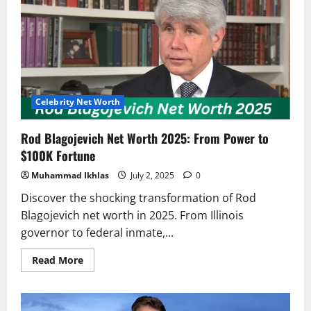
Worth
–
How
a
Penny
Turned
into
Millions
Celebrity Net Worth
Rod Blagojevich Net Worth 2025: From Power to
$100K Fortune
Muhammad Ikhlas
July 2, 2025
0
Discover the shocking transformation of Rod
Blagojevich net worth in 2025. From Illinois
governor to federal inmate,...
Read
Read More
more
about
Rod
Blagojevich
Net