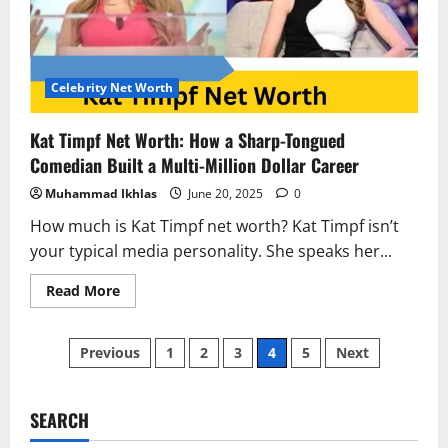
Shots
to
a
$100
Million
Empire
Celebrity Net Worth
Kat Timpf Net Worth: How a Sharp-Tongued
Comedian Built a Multi-Million Dollar Career
Muhammad Ikhlas
June 20, 2025
0
How much is Kat Timpf net worth? Kat Timpf isn’t
your typical media personality. She speaks her...
Read
Read More
more
about
Kat
Posts
Timpf
Previous
1
2
3
4
5
Next
Net
Worth:
pagination
How
a
Sharp-
SEARCH
Tongued
Comedian