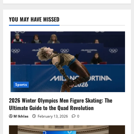
YOU MAY HAVE MISSED
Sports
2026 Winter Olympics Men Figure Skating: The
Ultimate Guide to the Quad Revolution
M Ikhlas
February 13, 2026
0