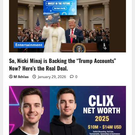
Entertainment
So, Nicki Minaj is Backing the “Trump Accounts”
Now? Here’s the Real Deal.
M Ikhlas
January 29, 2026
0