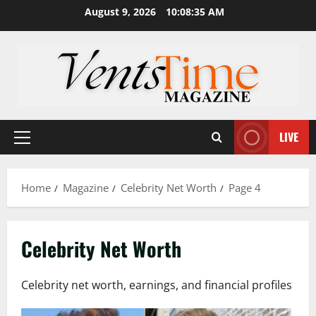
Skip
August 9, 2026
10:08:36 AM
to
content
LIVE
Primary
Menu
Home
Magazine
Celebrity Net Worth
Page 4
Celebrity Net Worth
Celebrity net worth, earnings, and financial profiles