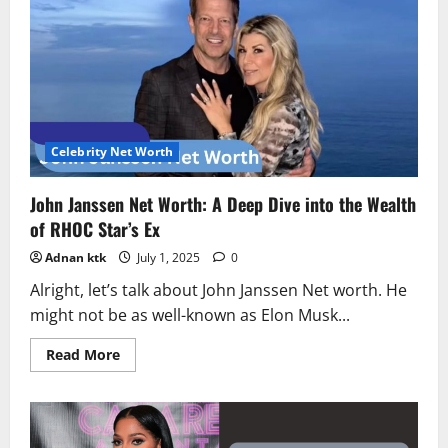
Worth
2025:
From
Power
to
$100K
Fortune
Celebrity Net Worth
John Janssen Net Worth: A Deep Dive into the Wealth
of RHOC Star’s Ex
Adnan ktk
July 1, 2025
0
Alright, let’s talk about John Janssen Net worth. He
might not be as well-known as Elon Musk...
Read
Read More
more
about
John
Janssen
Net
Worth: