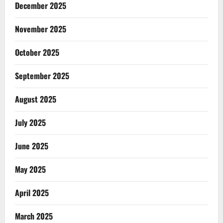
December 2025
November 2025
October 2025
September 2025
August 2025
July 2025
June 2025
May 2025
April 2025
March 2025